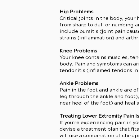
Hip Problems
Critical joints in the body, you
from sharp to dull or numbing a
include bursitis (joint pain cau
strains (inflammation) and arthri
Knee Problems
Your knee contains muscles, ten
body. Pain and symptoms can aris
tendonitis (inflamed tendons in 
Ankle Problems
Pain in the foot and ankle are o
leg through the ankle and foot), 
near heel of the foot) and heal 
Treating Lower Extremity Pain I
If you’re experiencing pain in y
devise a treatment plan that fit
will use a combination of chiro