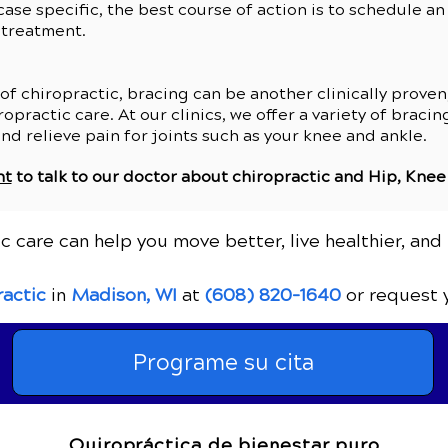
 case specific, the best course of action is to schedule a
 treatment.
 chiropractic, bracing can be another clinically proven,
opractic care. At our clinics, we offer a variety of braci
and relieve pain for joints such as your knee and ankle.
nt
to talk to our doctor about chiropractic and
Hip, Knee
c care can help you move better, live healthier, and 
ractic
in
Madison, WI
at
(608) 820-1640
or request 
Programe su cita
Quiropráctica de bienestar puro