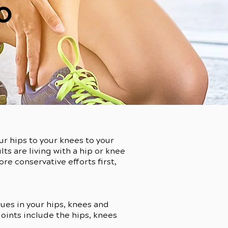
o
ur hips to your knees to your
lts are living with a hip or knee
e conservative efforts first,
sues in your hips, knees and
 joints include the hips, knees