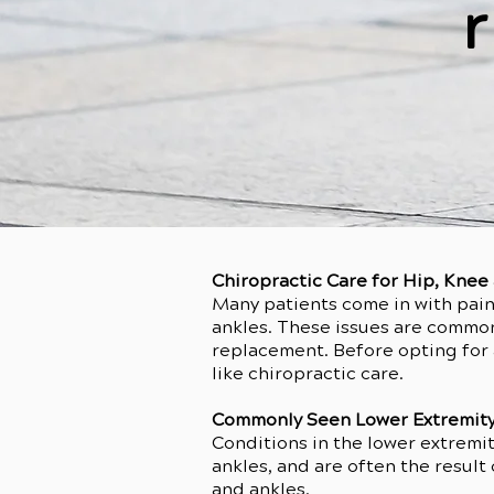
r
Chiropractic Care for Hip, Kne
Many patients come in with pain 
ankles. These issues are common i
replacement. Before opting for a
like chiropractic care.
Commonly Seen Lower Extremity
Conditions in the lower extremit
ankles, and are often the result 
and ankles.