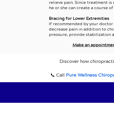
relieve pain. Since treatment is
he or she can create a course of
Bracing for Lower Extremities
If recommended by your doctor of
decrease pain in addition to chir
pressure, provide stabilization 
Make an appointme
Discover how chiropracti
📞 Call
Pure Wellness Chirop