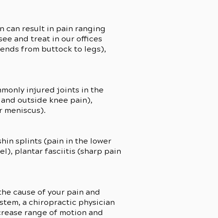
n can result in pain ranging
e and treat in our offices
tends from buttock to legs),
monly injured joints in the
 and outside knee pain),
r meniscus).
hin splints (pain in the lower
l), plantar fasciitis (sharp pain
 the cause of your pain and
ystem, a chiropractic physician
ncrease range of motion and