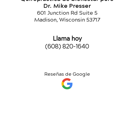
Dr. Mike Presser
601 Junction Rd Suite 5
Madison, Wisconsin 53717
Llama hoy
(608) 820-1640
Reseñas de Google