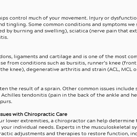
r hips control much of your movement. Injury or dysfunctio
nd tingling. Some common conditions and symptoms we se
sed by burning and swelling), sciatica (nerve pain that ex
tis.
dons, ligaments and cartilage and is one of the most com
e from conditions such as bursitis, runner’s knee (front
the knee), degenerative arthritis and strain (ACL, MCL o
ften the result of a sprain. Other common issues include s
Achilles tendonitis (pain in the back of the ankle and hee
spurs.
ssues with Chiropractic Care
our lower extremities, a chiropractor can help determine
s your individual needs. Experts in the musculoskeletal s
practic adjustments and therapies to restore function, i