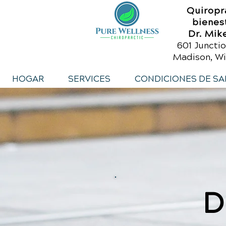
Quiropr
bienes
Dr. Mik
601 Junctio
Madison, Wi
HOGAR
SERVICES
CONDICIONES DE SA
D