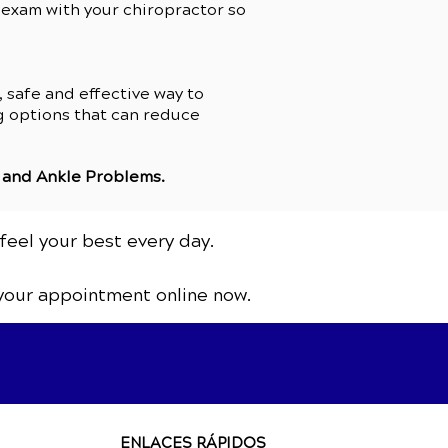
n exam with your chiropractor so
 safe and effective way to
ng options that can reduce
 and Ankle Problems
.
feel your best every day.
your appointment online now.
ENLACES RÁPIDOS