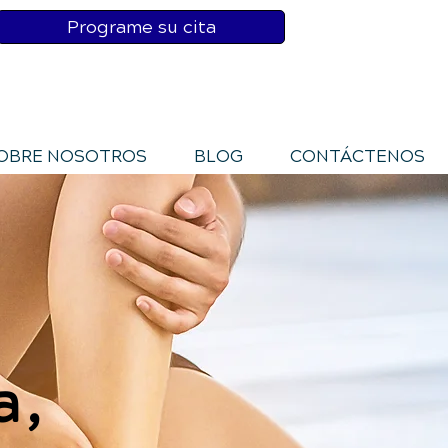
Programe su cita
OBRE NOSOTROS
BLOG
CONTÁCTENOS
a,