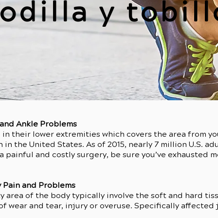
odilla y tobill
e and Ankle Problems
in their lower extremities which covers the area from yo
n the United States. As of 2015, nearly 7 million U.S. adu
 painful and costly surgery, be sure you’ve exhausted mor
 Pain and Problems
y area of the body typically involve the soft and hard tis
of wear and tear, injury or overuse. Specifically affected