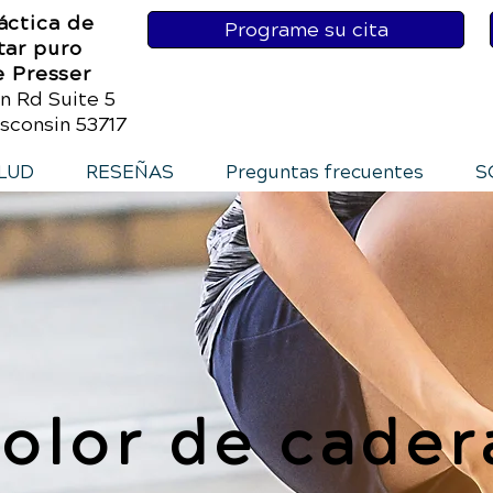
áctica de
Programe su cita
tar puro
e Presser
n Rd Suite 5
sconsin 53717
LUD
RESEÑAS
Preguntas frecuentes
S
olor de cader