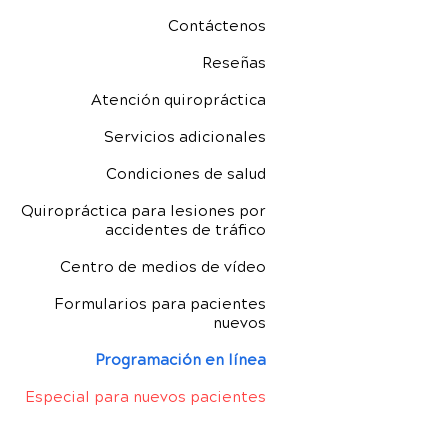
Contáctenos
Reseñas
Atención quiropráctica
Servicios adicionales
Condiciones de salud
Quiropráctica para lesiones por
accidentes de tráfico
Centro de medios de vídeo
Formularios para pacientes
nuevos
Programación en línea
Especial para nuevos pacientes