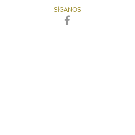
SÍGANOS