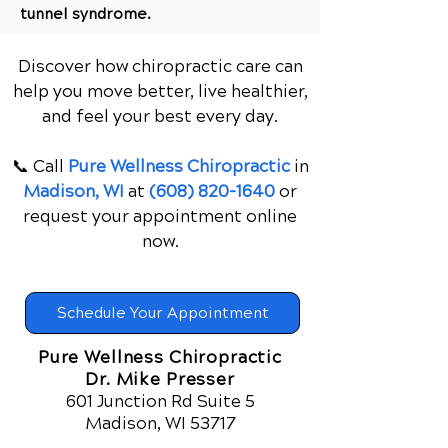
tunnel syndrome.
Discover how chiropractic care can
help you move better, live healthier,
and feel your best every day.
📞 Call
Pure Wellness Chiropractic
in
Madison, WI
at
(608) 820-1640
or
request your appointment online
now.
Schedule Your Appointment
Pure Wellness Chiropractic
Dr. Mike Presser
601 Junction Rd Suite 5
Madison, WI 53717