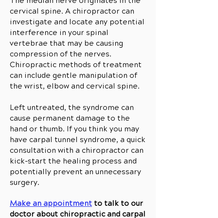
The median nerve originates in the
cervical spine. A chiropractor can
investigate and locate any potential
interference in your spinal
vertebrae that may be causing
compression of the nerves.
Chiropractic methods of treatment
can include gentle manipulation of
the wrist, elbow and cervical spine.
Left untreated, the syndrome can
cause permanent damage to the
hand or thumb. If you think you may
have carpal tunnel syndrome, a quick
consultation with a chiropractor can
kick-start the healing process and
potentially prevent an unnecessary
surgery.
Make an appointment
to talk to our
doctor about chiropractic and carpal