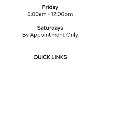
Friday
9:00am
- 12:00pm
Saturdays
By Appointment Only
QUICK LINKS
Contact Us
Reviews
Chiropractic Care
Additional Services
Health Conditions
Auto Injury Chiropractic