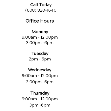
Call Today
(608) 820-1640
Office Hours
Monday
9:00am - 12:00pm
3:00pm -6pm
Tuesday
2pm - 6pm
Wednesday
9:00am - 12:00pm
3:00pm -6pm
Thursday
9:00am - 12:00pm
3pm -6pm