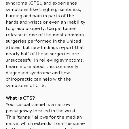
syndrome (CTS), and experience
symptoms like tingling, numbness,
burning and pain in parts of the
hands and wrists or even an inability
to grasp properly. Carpal tunnel
release is one of the most common
surgeries performed in the United
States, but new findings report that
nearly half of these surgeries are
unsuccessful in relieving symptoms.
Learn more about this commonly
diagnosed syndrome and how
chiropractic can help with the
symptoms of CTS.
What is CTS?
Your carpal tunnel is a narrow
passageway located in the wrist.
This "tunnel" allows for the median
nerve, which extends from the spine