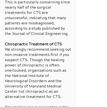
This is particularly concerning since
nearly half of the surgical
treatments for CTS are
unsuccessful, indicating that many
patients are misdiagnosed,
according to a study published by
the Journal of Clinical Engineering.
Chiropractic Treatment of CTS
We strongly recommend seeking out
non-invasive treatments first if you
suspect CTS. Though the healing
power of chiropractic is often
overlooked, organizations such as
the National Institute of
Neurological Disorders and the
University of Maryland Medical
Center list chiropractic as an
alternative treatment for CTS.