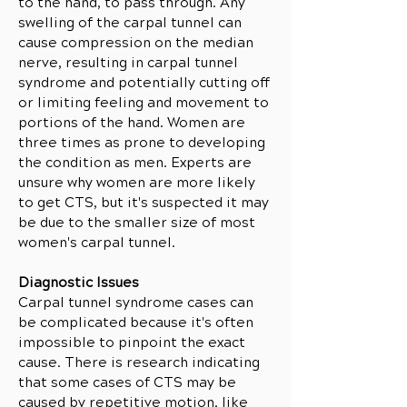
to the hand, to pass through. Any
swelling of the carpal tunnel can
cause compression on the median
nerve, resulting in carpal tunnel
syndrome and potentially cutting off
or limiting feeling and movement to
portions of the hand. Women are
three times as prone to developing
the condition as men. Experts are
unsure why women are more likely
to get CTS, but it's suspected it may
be due to the smaller size of most
women's carpal tunnel.
Diagnostic Issues
Carpal tunnel syndrome cases can
be complicated because it's often
impossible to pinpoint the exact
cause. There is research indicating
that some cases of CTS may be
caused by repetitive motion, like