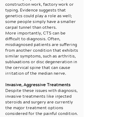
construction work, factory work or
typing. Evidence suggests that
genetics could play a role as well;
some people simply have a smaller
carpal tunnel than others.
More importantly, CTS can be
difficult to diagnosis. Often,
misdiagnosed patients are suffering
from another condition that exhibits
similar symptoms, such as arthritis,
subluxations or disc degeneration in
the cervical spine that can cause
irritation of the median nerve.
Invasive, Aggressive Treatments
Despite these issues with diagnosis,
invasive treatments like injected
steroids and surgery are currently
the major treatment options
considered for the painful condition.