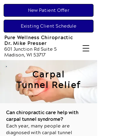
New Patient Offer
Existing Client Schedule
Pure Wellness Chiropractic
Dr. Mike Presser
601 Junction Rd Suite 5
Madison, WI 53717
Carpal
Tunnel Relief
Can chiropractic care help with
carpal tunnel syndrome?
Each year, many people are
diagnosed with carpal tunnel