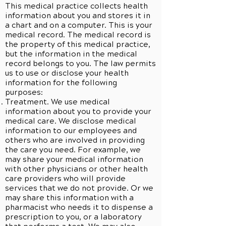
This medical practice collects health
information about you and stores it in
a chart and on a computer. This is your
medical record. The medical record is
the property of this medical practice,
but the information in the medical
record belongs to you. The law permits
us to use or disclose your health
information for the following
purposes:
Treatment. We use medical
information about you to provide your
medical care. We disclose medical
information to our employees and
others who are involved in providing
the care you need. For example, we
may share your medical information
with other physicians or other health
care providers who will provide
services that we do not provide. Or we
may share this information with a
pharmacist who needs it to dispense a
prescription to you, or a laboratory