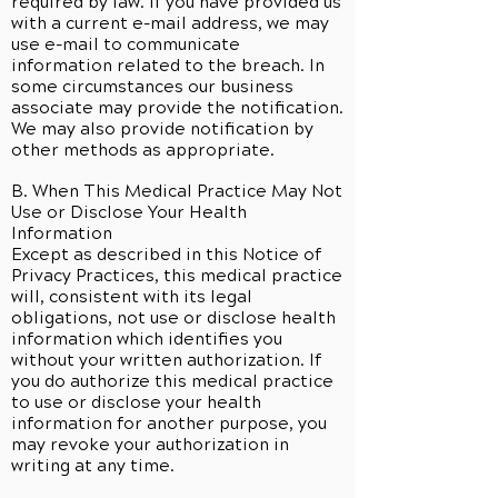
required by law. If you have provided us
with a current e-mail address, we may
use e-mail to communicate
information related to the breach. In
some circumstances our business
associate may provide the notification.
We may also provide notification by
other methods as appropriate.
B. When This Medical Practice May Not
Use or Disclose Your Health
Information
Except as described in this Notice of
Privacy Practices, this medical practice
will, consistent with its legal
obligations, not use or disclose health
information which identifies you
without your written authorization. If
you do authorize this medical practice
to use or disclose your health
information for another purpose, you
may revoke your authorization in
writing at any time.