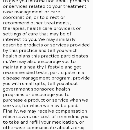
to give you information about products
or services related to your treatment,
case management or care
coordination, or to direct or
recommend other treatments,
therapies, health care providers or
settings of care that may be of
interest to you. We may similarly
describe products or services provided
by this practice and tell you which
health plans this practice participates
in. We may also encourage you to
maintain a healthy lifestyle and get
recommended tests, participate in a
disease management program, provide
you with small gifts, tell you about
government sponsored health
programs or encourage you to
purchase a product or service when we
see you, for which we may be paid.
Finally, we may receive compensation
which covers our cost of reminding you
to take and refill your medication, or
otherwise communicate about a drug