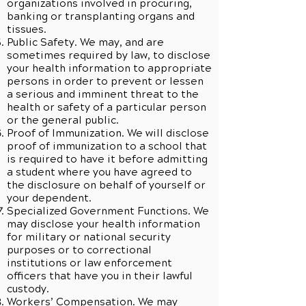
organizations involved in procuring,
banking or transplanting organs and
tissues.
Public Safety. We may, and are
sometimes required by law, to disclose
your health information to appropriate
persons in order to prevent or lessen
a serious and imminent threat to the
health or safety of a particular person
or the general public.
Proof of Immunization. We will disclose
proof of immunization to a school that
is required to have it before admitting
a student where you have agreed to
the disclosure on behalf of yourself or
your dependent.
Specialized Government Functions. We
may disclose your health information
for military or national security
purposes or to correctional
institutions or law enforcement
officers that have you in their lawful
custody.
Workers’ Compensation. We may