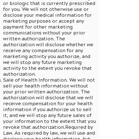
or biologic that is currently prescribed
for you. We will not otherwise use or
disclose your medical information for
marketing purposes or accept any
payment for other marketing
communications without your prior
written authorization. The
authorization will disclose whether we
receive any compensation for any
marketing activity you authorize, and
we will stop any future marketing
activity to the extent you revoke that
authorization.
Sale of Health Information. We will not
sell your health information without
your prior written authorization. The
authorization will disclose that we will
receive compensation for your health
information if you authorize us to sell
it, and we will stop any future sales of
your information to the extent that you
revoke that authorization.Required by
Law. As required by law, we will use and