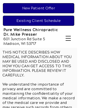
New Patient Offer
Existing Client Schedule
Pure Wellness Chiropractic
Dr. Mike Presser
601 Junction Rd Suite 5
Madison, WI 53717
THIS NOTICE DESCRIBES HOW
MEDICAL INFORMATION ABOUT YOU
MAY BE USED AND DISCLOSED AND
HOW YOU CAN GET ACCESS TO THIS
INFORMATION. PLEASE REVIEW IT
CAREFULLY.
We understand the importance of
privacy and are committed to
maintaining the confidentiality of your
medical information. We make a record
of the medical care we provide and
may receive such records from others.