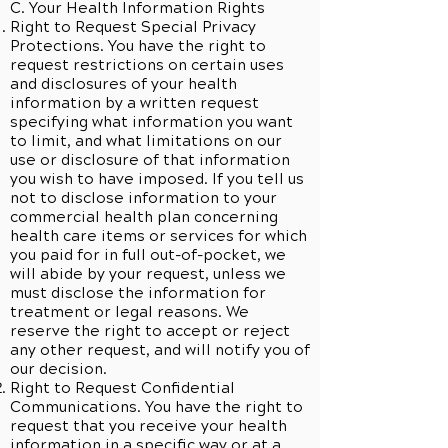
C. Your Health Information Rights
Right to Request Special Privacy
Protections. You have the right to
request restrictions on certain uses
and disclosures of your health
information by a written request
specifying what information you want
to limit, and what limitations on our
use or disclosure of that information
you wish to have imposed. If you tell us
not to disclose information to your
commercial health plan concerning
health care items or services for which
you paid for in full out-of-pocket, we
will abide by your request, unless we
must disclose the information for
treatment or legal reasons. We
reserve the right to accept or reject
any other request, and will notify you of
our decision.
Right to Request Confidential
Communications. You have the right to
request that you receive your health
information in a specific way or at a