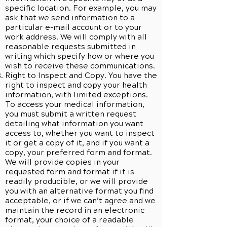
specific location. For example, you may
ask that we send information to a
particular e-mail account or to your
work address. We will comply with all
reasonable requests submitted in
writing which specify how or where you
wish to receive these communications.
Right to Inspect and Copy. You have the
right to inspect and copy your health
information, with limited exceptions.
To access your medical information,
you must submit a written request
detailing what information you want
access to, whether you want to inspect
it or get a copy of it, and if you want a
copy, your preferred form and format.
We will provide copies in your
requested form and format if it is
readily producible, or we will provide
you with an alternative format you find
acceptable, or if we can’t agree and we
maintain the record in an electronic
format, your choice of a readable