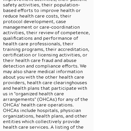
safety activities, their population-
based efforts to improve health or
reduce health care costs, their
protocol development, case
management or care-coordination
activities, their review of competence,
qualifications and performance of
health care professionals, their
training programs, their accreditation,
certification or licensing activities, or
their health care fraud and abuse
detection and compliance efforts. We
may also share medical information
about you with the other health care
providers, health care clearinghouses
and health plans that participate with
us in "organized health care
arrangements" (OHCAs) for any of the
OHCAs' health care operations.
OHCAs include hospitals, physician
organizations, health plans, and other
entities which collectively provide
health care services. A listing of the