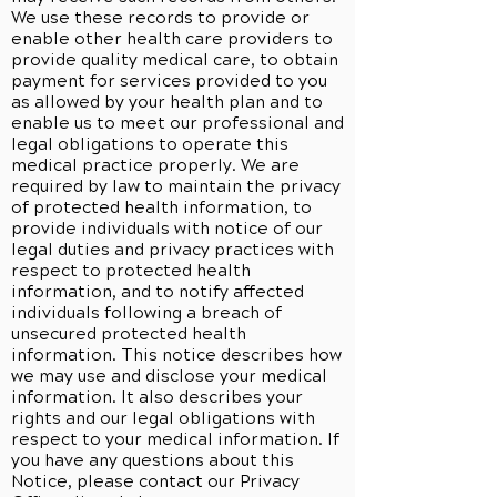
We use these records to provide or
enable other health care providers to
provide quality medical care, to obtain
payment for services provided to you
as allowed by your health plan and to
enable us to meet our professional and
legal obligations to operate this
medical practice properly. We are
required by law to maintain the privacy
of protected health information, to
provide individuals with notice of our
legal duties and privacy practices with
respect to protected health
information, and to notify affected
individuals following a breach of
unsecured protected health
information. This notice describes how
we may use and disclose your medical
information. It also describes your
rights and our legal obligations with
respect to your medical information. If
you have any questions about this
Notice, please contact our Privacy