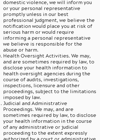
domestic violence, we will inform you
or your personal representative
promptly unless in our best
professional judgment, we believe the
notification would place you at risk of
serious harm or would require
informing a personal representative
we believe is responsible for the
abuse or harm.
Health Oversight Activities. We may,
and are sometimes required by law, to
disclose your health information to
health oversight agencies during the
course of audits, investigations,
inspections, licensure and other
proceedings, subject to the limitations
imposed by law.
Judicial and Administrative
Proceedings. We may, and are
sometimes required by law, to disclose
your health information in the course
of any administrative or judicial
proceeding to the extent expressly
authorized by a court or administrative