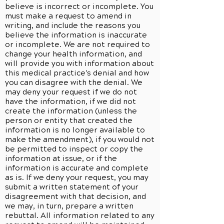
believe is incorrect or incomplete. You
must make a request to amend in
writing, and include the reasons you
believe the information is inaccurate
or incomplete. We are not required to
change your health information, and
will provide you with information about
this medical practice's denial and how
you can disagree with the denial. We
may deny your request if we do not
have the information, if we did not
create the information (unless the
person or entity that created the
information is no longer available to
make the amendment), if you would not
be permitted to inspect or copy the
information at issue, or if the
information is accurate and complete
as is. If we deny your request, you may
submit a written statement of your
disagreement with that decision, and
we may, in turn, prepare a written
rebuttal. All information related to any