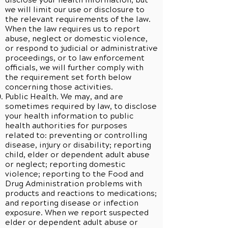
disclose your health information, but
we will limit our use or disclosure to
the relevant requirements of the law.
When the law requires us to report
abuse, neglect or domestic violence,
or respond to judicial or administrative
proceedings, or to law enforcement
officials, we will further comply with
the requirement set forth below
concerning those activities.
Public Health. We may, and are
sometimes required by law, to disclose
your health information to public
health authorities for purposes
related to: preventing or controlling
disease, injury or disability; reporting
child, elder or dependent adult abuse
or neglect; reporting domestic
violence; reporting to the Food and
Drug Administration problems with
products and reactions to medications;
and reporting disease or infection
exposure. When we report suspected
elder or dependent adult abuse or