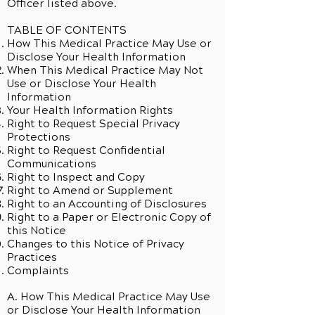
Officer listed above.
TABLE OF CONTENTS
How This Medical Practice May Use or
Disclose Your Health Information
When This Medical Practice May Not
Use or Disclose Your Health
Information
Your Health Information Rights
Right to Request Special Privacy
Protections
Right to Request Confidential
Communications
Right to Inspect and Copy
Right to Amend or Supplement
Right to an Accounting of Disclosures
Right to a Paper or Electronic Copy of
this Notice
Changes to this Notice of Privacy
Practices
Complaints
A. How This Medical Practice May Use
or Disclose Your Health Information