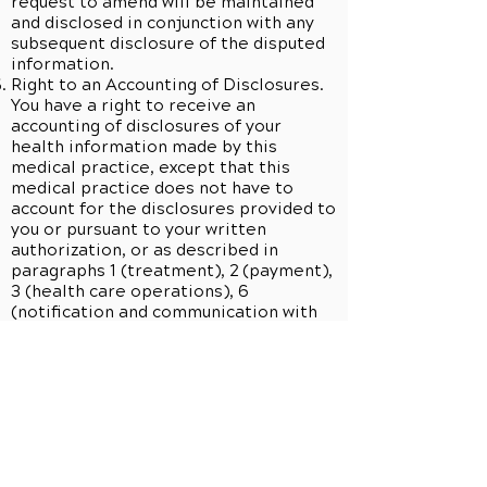
request to amend will be maintained
and disclosed in conjunction with any
subsequent disclosure of the disputed
information.
Right to an Accounting of Disclosures.
You have a right to receive an
accounting of disclosures of your
health information made by this
medical practice, except that this
medical practice does not have to
account for the disclosures provided to
you or pursuant to your written
authorization, or as described in
paragraphs 1 (treatment), 2 (payment),
3 (health care operations), 6
(notification and communication with
family) and 18 (specialized government
functions) of Section A of this Notice
of Privacy Practices or disclosures for
purposes of research or public health
which exclude direct patient
identifiers, or which are incident to a
use or disclosure otherwise permitted
or authorized by law, or the disclosures