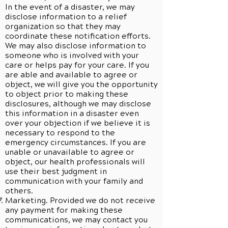
In the event of a disaster, we may
disclose information to a relief
organization so that they may
coordinate these notification efforts.
We may also disclose information to
someone who is involved with your
care or helps pay for your care. If you
are able and available to agree or
object, we will give you the opportunity
to object prior to making these
disclosures, although we may disclose
this information in a disaster even
over your objection if we believe it is
necessary to respond to the
emergency circumstances. If you are
unable or unavailable to agree or
object, our health professionals will
use their best judgment in
communication with your family and
others.
Marketing. Provided we do not receive
any payment for making these
communications, we may contact you