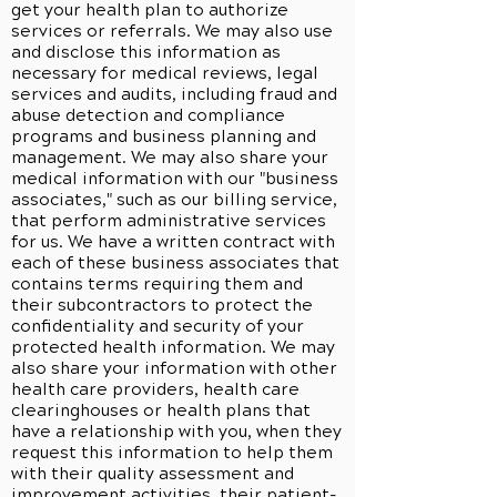
get your health plan to authorize
services or referrals. We may also use
and disclose this information as
necessary for medical reviews, legal
services and audits, including fraud and
abuse detection and compliance
programs and business planning and
management. We may also share your
medical information with our "business
associates," such as our billing service,
that perform administrative services
for us. We have a written contract with
each of these business associates that
contains terms requiring them and
their subcontractors to protect the
confidentiality and security of your
protected health information. We may
also share your information with other
health care providers, health care
clearinghouses or health plans that
have a relationship with you, when they
request this information to help them
with their quality assessment and
improvement activities, their patient-