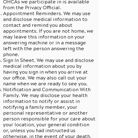
OHCAs we participate in is available
from the Privacy Official.
Appointment Reminders. We may use
and disclose medical information to
contact and remind you about
appointments. If you are not home, we
may leave this information on your
answering machine or in a message
left with the person answering the
phone.
Sign In Sheet. We may use and disclose
medical information about you by
having you sign in when you arrive at
our office. We may also call out your
name when we are ready to see you.
Notification and Communication With
Family. We may disclose your health
information to notify or assist in
notifying a family member, your
personal representative or another
person responsible for your care about
your location, your general condition
or, unless you had instructed us
otherwise, in the event of your death.