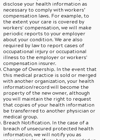
disclose your health information as
necessary to comply with workers’
compensation laws. For example, to
the extent your care is covered by
workers' compensation, we will make
periodic reports to your employer
about your condition. We are also
required by law to report cases of
occupational injury or occupational
illness to the employer or workers'
compensation insurer.
Change of Ownership. In the event that
this medical practice is sold or merged
with another organization, your health
information/record will become the
property of the new owner, although
you will maintain the right to request
that copies of your health information
be transferred to another physician or
medical group.
Breach Notification. In the case of a
breach of unsecured protected health
information, we will notify you as