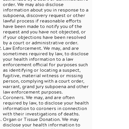
order. We may also disclose
information about you in response to a
subpoena, discovery request or other
lawful process if reasonable efforts
have been made to notify you of the
request and you have not objected, or
if your objections have been resolved
by a court or administrative order.
Law Enforcement. We may, and are
sometimes required by law, to disclose
your health information to a law
enforcement official for purposes such
as identifying or locating a suspect,
fugitive, material witness or missing
person, complying with a court order,
warrant, grand jury subpoena and other
law enforcement purposes.
Coroners. We may, and are often
required by law, to disclose your health
information to coroners in connection
with their investigations of deaths.
Organ or Tissue Donation. We may
disclose your health information to