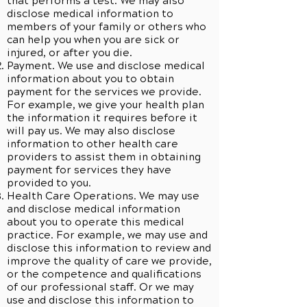
that performs a test. We may also
disclose medical information to
members of your family or others who
can help you when you are sick or
injured, or after you die.
Payment. We use and disclose medical
information about you to obtain
payment for the services we provide.
For example, we give your health plan
the information it requires before it
will pay us. We may also disclose
information to other health care
providers to assist them in obtaining
payment for services they have
provided to you.
Health Care Operations. We may use
and disclose medical information
about you to operate this medical
practice. For example, we may use and
disclose this information to review and
improve the quality of care we provide,
or the competence and qualifications
of our professional staff. Or we may
use and disclose this information to