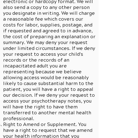
electronic or hardcopy format. We will
also send a copy to any other person
you designate in writing. We will charge
a reasonable fee which covers our
costs for labor, supplies, postage, and
if requested and agreed to in advance,
the cost of preparing an explanation or
summary. We may deny your request
under limited circumstances. If we deny
your request to access your child's
records or the records of an
incapacitated adult you are
representing because we believe
allowing access would be reasonably
likely to cause substantial harm to the
patient, you will have a right to appeal
our decision. If we deny your request to
access your psychotherapy notes, you
will have the right to have them
transferred to another mental health
professional.
Right to Amend or Supplement. You
have a right to request that we amend
your health information that you