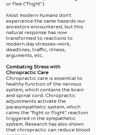
or flee ("flight")
Most modern humans don't
experience the same hazards our
ancestors encountered, but this
natural response has now
transformed to reactions to
modern day stresses—work,
deadlines, traffic, illness,
arguments, etc.
Combating Stress with
Chiropractic Care
Chiropractic care is essential to
healthy function of the nervous
system, which contains the brain
and spinal cord. Chiropractic
adjustments activate the
parasympathetic system, which
calms the "fight or flight" reaction
triggered in the sympathetic
system. Research has also shown
that chiropractic can reduce blood