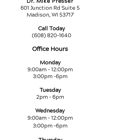
Dr. Mike Presser
601 Junction Rd Suite 5
Madison, WI 53717
Call Today
(608) 820-1640
Office Hours
Monday
9:00am - 12:00pm
3:00pm -6pm
Tuesday
2pm - 6pm
Wednesday
9:00am - 12:00pm
3:00pm -6pm