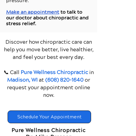
pressure.
Make an appointment
to talk to
our doctor about chiropractic and
stress relief.
Discover how chiropractic care can
help you move better, live healthier,
and feel your best every day.
📞 Call
Pure Wellness Chiropractic
in
Madison, WI
at
(608) 820-1640
or
request your appointment online
now.
Schedule Your Appointment
Pure Wellness Chiropractic