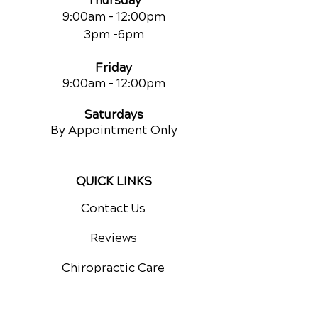
Thursday
9:00am - 12:00pm
3pm -6pm
Friday
9:00am
- 12:00pm
Saturdays
By Appointment Only
QUICK LINKS
Contact Us
Reviews
Chiropractic Care
Additional Services