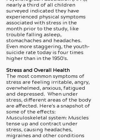
nearly a third of all children
surveyed indicated they have
experienced physical symptoms
associated with stress in the
month prior to the study, like
trouble falling asleep,
stomachaches and headaches.
Even more staggering, the youth-
suicide rate today is four times
higher than in the 1950's.
Stress and Overall Health
The most common symptoms of
stress are feeling irritable, angry,
overwhelmed, anxious, fatigued
and depressed. When under
stress, different areas of the body
are affected. Here's a snapshot of
some of the effects:
Musculoskeletal system: Muscles
tense up and contract under
stress, causing headaches,
migraines and other conditions