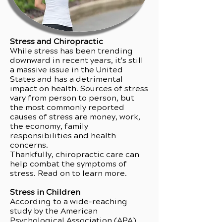
Stress and Chiropractic
While stress has been trending
downward in recent years, it's still
a massive issue in the United
States and has a detrimental
impact on health. Sources of stress
vary from person to person, but
the most commonly reported
causes of stress are money, work,
the economy, family
responsibilities and health
concerns.
Thankfully, chiropractic care can
help combat the symptoms of
stress. Read on to learn more.
Stress in Children
According to a wide-reaching
study by the American
Psychological Association (APA),