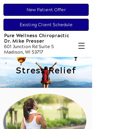
New Patient Offer
Existing Client Schedule
Pure Wellness Chiropractic
Dr. Mike Presser
601 Junction Rd Suite 5
Madison, WI 53717
Stress Relief