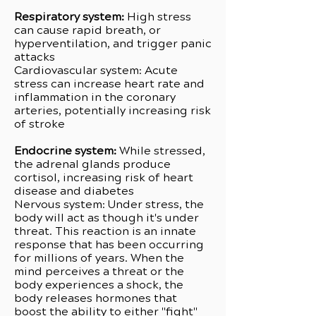
Respiratory system:
High stress
can cause rapid breath, or
hyperventilation, and trigger panic
attacks
Cardiovascular system: Acute
stress can increase heart rate and
inflammation in the coronary
arteries, potentially increasing risk
of stroke
Endocrine system:
While stressed,
the adrenal glands produce
cortisol, increasing risk of heart
disease and diabetes
Nervous system: Under stress, the
body will act as though it's under
threat. This reaction is an innate
response that has been occurring
for millions of years. When the
mind perceives a threat or the
body experiences a shock, the
body releases hormones that
boost the ability to either "fight"