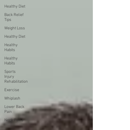
Healthy Diet
Back Relief
Tips
Weight Loss
Healthy Diet
Healthy
Habits
Healthy
Habits
Sports
Injury
Rehabilitation
Exercise
Whiplash
Lower Back
Pain
Neck Pains