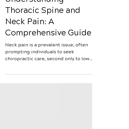
Understanding
Thoracic Spine and
Neck Pain: A
Comprehensive Guide
Neck pain is a prevalent issue, often
prompting individuals to seek
chiropractic care, second only to low
back pain. Classified as "mechanical
neck pain," it manifests in the cervical
spine or cervicothoracic junction,
exacerbated by movement or palpation
of neck muscles. Surprisingly, its origins
might be traced back to the thoracic
spine, suggesting a broader approach