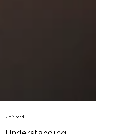
2 min read