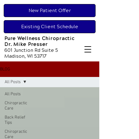
New Patient Offer
Existing Client Schedule
Pure Wellness Chiropractic
Dr. Mike Presser
601 Junction Rd Suite 5
Madison, WI 53717
BLOG
All Posts
All Posts
Chiropractic
Care
Back Relief
Tips
Chiropractic
Care