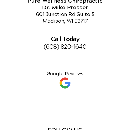
Pure Wellness Chiropractic
Dr. Mike Presser
601 Junction Rd Suite 5
Madison, WI 53717
Call Today
(608) 820-1640
Google Reviews