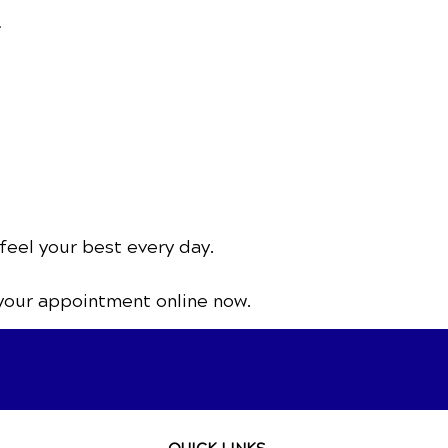
.
feel your best every day.
your appointment online now.