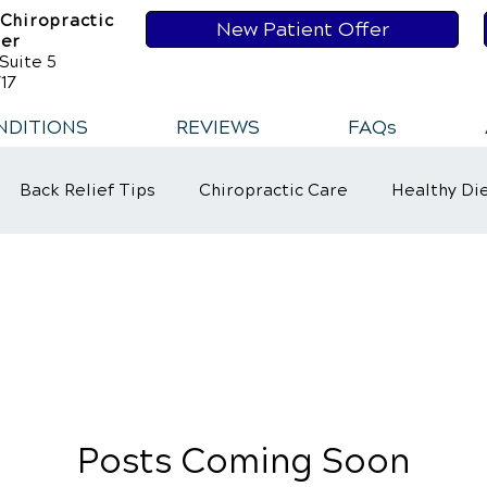
 Chiropractic
New Patient Offer
ser
Suite 5
17
NDITIONS
REVIEWS
FAQs
Back Relief Tips
Chiropractic Care
Healthy Di
t
Healthy Habits
Healthy Habits
Sports Injur
ower Back Pain
Neck Pains
Posts Coming Soon