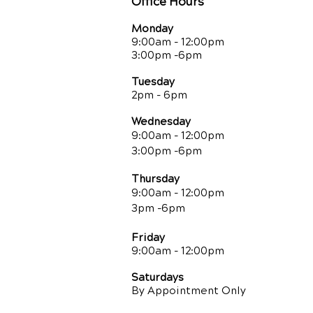
Office Hours
Monday
9:00am - 12:00pm
3:00pm -6pm
Tuesday
2pm - 6pm
Wednesday
9:00am - 12:00pm
3:00pm -6pm
Thursday
9:00am - 12:00pm
3pm -6pm
Friday
9:00am
- 12:00pm
Saturdays
By Appointment Only