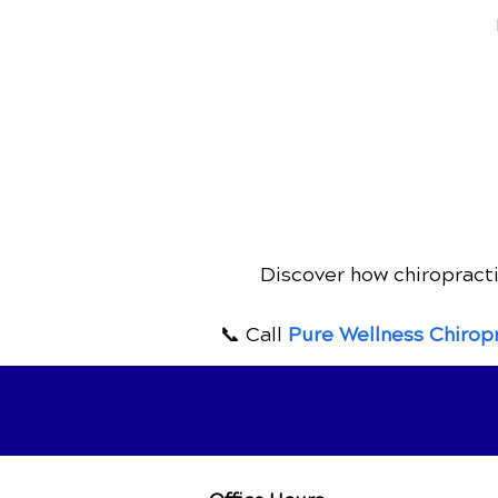
Discover how chiropracti
📞 Call
Pure Wellness Chirop