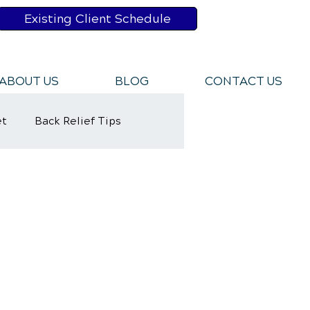
Existing Client Schedule
ABOUT US
BLOG
CONTACT US
et
Back Relief Tips
y Rehabilitation