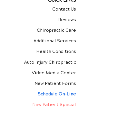
QUICK LINKS
Contact Us
Reviews
Chiropractic Care
Additional Services
Health Conditions
Auto Injury Chiropractic
Video Media Center
New Patient Forms
Schedule On-Line
New Patient Special