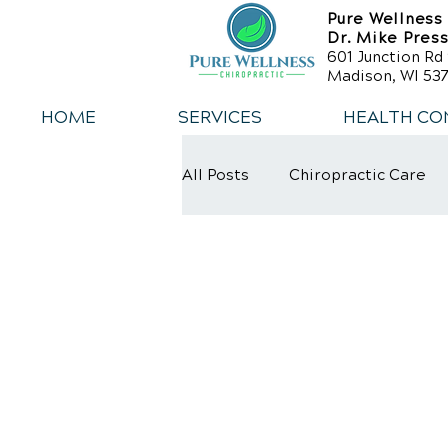
Pure Wellness
Dr. Mike Pres
601 Junction Rd 
Madison, WI 537
HOME
SERVICES
HEALTH CO
All Posts
Chiropractic Care
Weight Loss
Healthy Die
Exercise
Whiplash
L