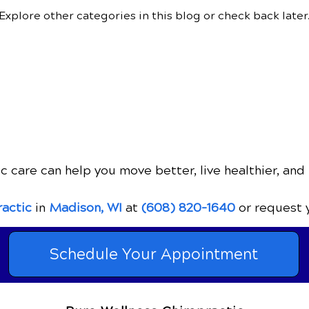
Explore other categories in this blog or check back later
c care can help you move better, live healthier, and 
ractic
in
Madison, WI
at
(608) 820-1640
or request 
Schedule Your Appointment