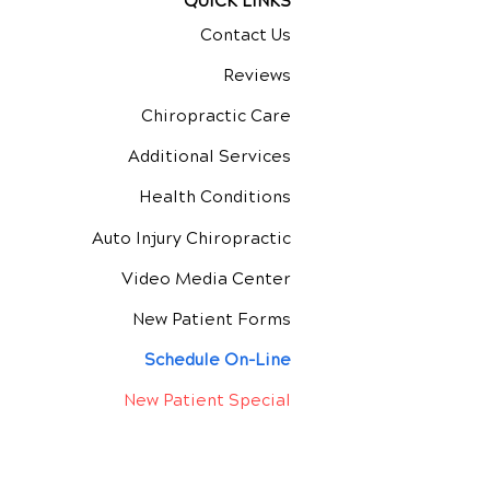
QUICK LINKS
Contact Us
Reviews
Chiropractic Care
Additional Services
Health Conditions
Auto Injury Chiropractic
Video Media Center
New Patient Forms
Schedule On-Line
New Patient Special