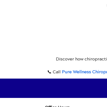
Discover how chiropracti
📞 Call
Pure Wellness Chirop