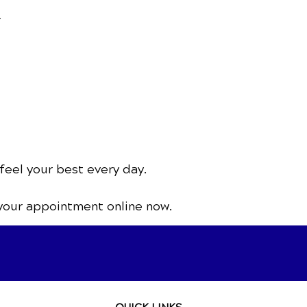
.
feel your best every day.
your appointment online now.