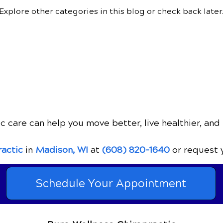
Explore other categories in this blog or check back later
c care can help you move better, live healthier, and 
ractic
in
Madison, WI
at
(608) 820-1640
or request 
Schedule Your Appointment