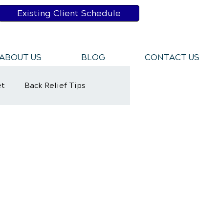
Existing Client Schedule
ABOUT US
BLOG
CONTACT US
et
Back Relief Tips
y Rehabilitation