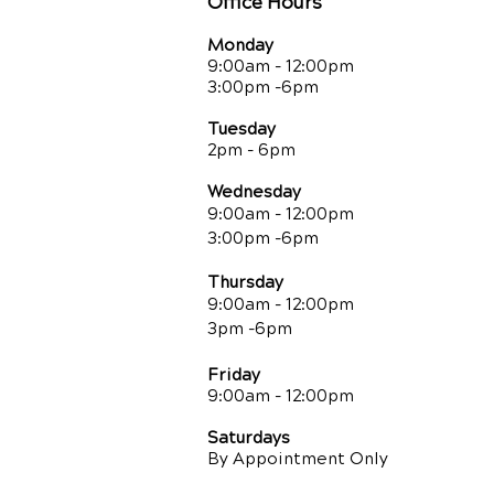
Office Hours
Monday
9:00am - 12:00pm
3:00pm -6pm
Tuesday
2pm - 6pm
Wednesday
9:00am - 12:00pm
3:00pm -6pm
Thursday
9:00am - 12:00pm
3pm -6pm
Friday
9:00am
- 12:00pm
Saturdays
By Appointment Only