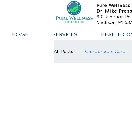
Pure Wellness
Dr. Mike Pres
601 Junction Rd 
Madison, WI 537
HOME
SERVICES
HEALTH CO
All Posts
Chiropractic Care
Weight Loss
Healthy Die
Exercise
Whiplash
L