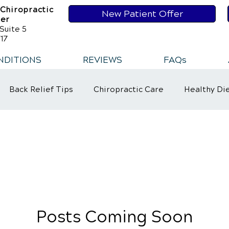
 Chiropractic
New Patient Offer
ser
Suite 5
17
NDITIONS
REVIEWS
FAQs
Back Relief Tips
Chiropractic Care
Healthy Di
t
Healthy Habits
Healthy Habits
Sports Injur
ower Back Pain
Neck Pains
Posts Coming Soon