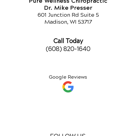
Pure Wellness Chiropractic
Dr. Mike Presser
601 Junction Rd Suite 5
Madison, WI 53717
Call Today
(608) 820-1640
Google Reviews