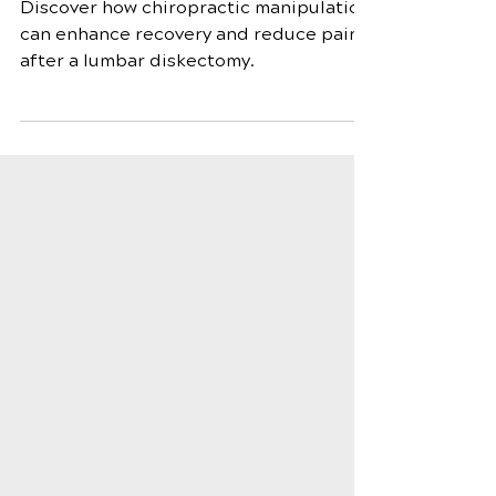
Diskectomy
Discover how chiropractic manipulation
can enhance recovery and reduce pain
after a lumbar diskectomy.