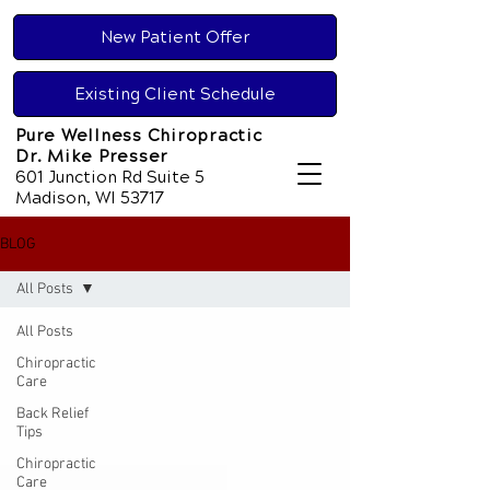
New Patient Offer
Existing Client Schedule
Pure Wellness Chiropractic
Dr. Mike Presser
601 Junction Rd Suite 5
Madison, WI 53717
BLOG
All Posts
All Posts
Chiropractic
Care
Back Relief
Tips
Chiropractic
Care