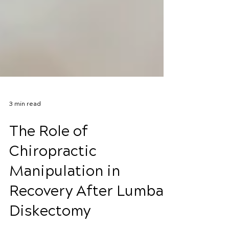
3 min read
The Role of
Chiropractic
Manipulation in
Recovery After Lumbar