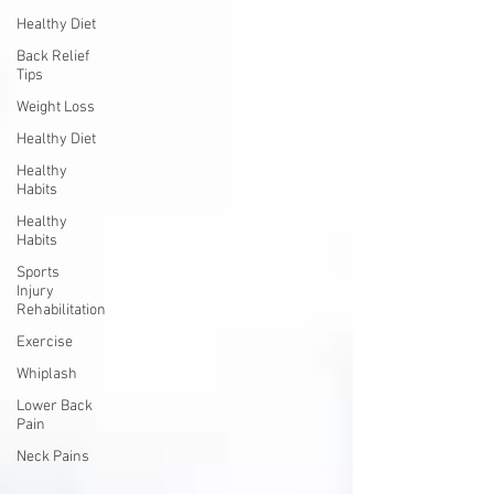
Healthy Diet
Back Relief
Tips
Weight Loss
Healthy Diet
Healthy
Habits
Healthy
Habits
Sports
Injury
Rehabilitation
Exercise
Whiplash
Lower Back
Pain
Neck Pains