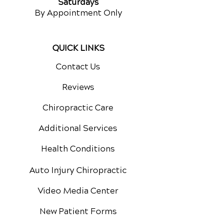
Saturdays
By Appointment Only
QUICK LINKS
Contact Us
Reviews
Chiropractic Care
Additional Services
Health Conditions
Auto Injury Chiropractic
Video Media Center
New Patient Forms