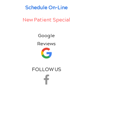
Schedule On-Line
New Patient Special
Google
Reviews
FOLLOW US