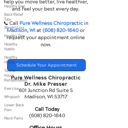
help you move better, live healthier,
Healthy Diet
and feel your best every day.
Back Relief
Tips
📞 Call
Pure Wellness Chiropractic
in
Weight Loss
Madison, WI
at
(608) 820-1640
or
Healthy Diet
request your appointment online
now.
Healthy
Habits
Healthy
Habits
Schedule Your Appointment
Sports
Injury
Pure Wellness Chiropractic
Rehabilitation
Dr. Mike Presser
Exercise
601 Junction Rd Suite 5
Madison, WI 53717
Whiplash
Lower Back
Call Today
Pain
(608) 820-1640
Neck Pains
Office Hours