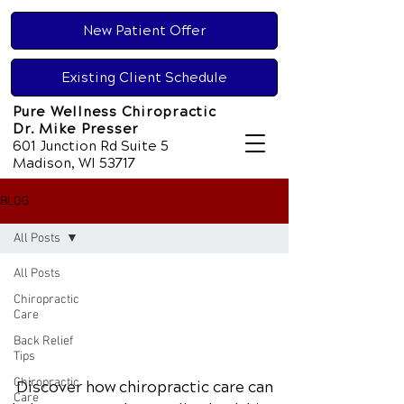
New Patient Offer
Existing Client Schedule
Pure Wellness Chiropractic
Dr. Mike Presser
601 Junction Rd Suite 5
Madison, WI 53717
BLOG
All Posts
All Posts
Chiropractic
Care
Back Relief
Tips
Chiropractic
Discover how chiropractic care can
Care