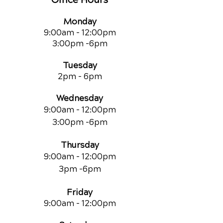
Monday
9:00am - 12:00pm
3:00pm -6pm
Tuesday
2pm - 6pm
Wednesday
9:00am - 12:00pm
3:00pm -6pm
Thursday
9:00am - 12:00pm
3pm -6pm
Friday
9:00am
- 12:00pm