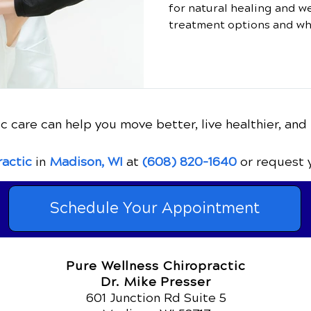
for natural healing and w
treatment options and wh
c care can help you move better, live healthier, and 
ractic
in
Madison, WI
at
(608) 820-1640
or request 
Schedule Your Appointment
Pure Wellness Chiropractic
Dr. Mike Presser
601 Junction Rd Suite 5