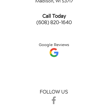
Madison, WI 53717
Call Today
(608) 820-1640
Google Reviews
FOLLOW US