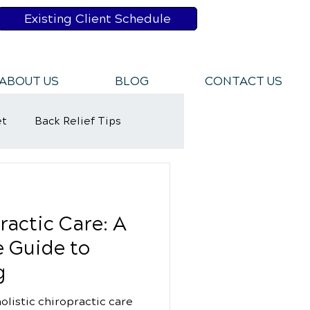
Existing Client Schedule
ABOUT US
BLOG
CONTACT US
et
Back Relief Tips
y Rehabilitation
ractic Care: A
 Guide to
g
olistic chiropractic care