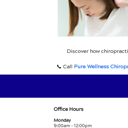
Discover how chiropracti
📞 Call
Pure Wellness Chirop
Office Hours
Monday
9:00am - 12:00pm