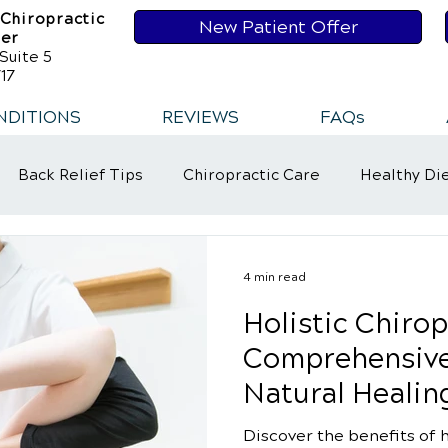
 Chiropractic
New Patient Offer
ser
Suite 5
17
NDITIONS
REVIEWS
FAQs
Back Relief Tips
Chiropractic Care
Healthy Di
t
Healthy Habits
Healthy Habits
Sports Injur
4 min read
Holistic Chirop
ower Back Pain
Neck Pains
Comprehensive
Natural Healin
Discover the benefits of h