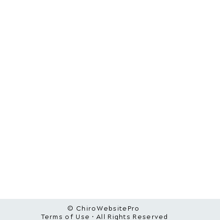
© ChiroWebsitePro
Terms of Use • All Rights Reserved