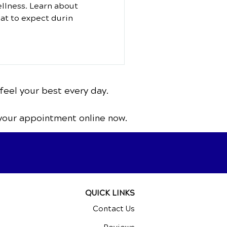
ellness. Learn about
at to expect durin
feel your best every day.
your appointment online now.
QUICK LINKS
Contact Us