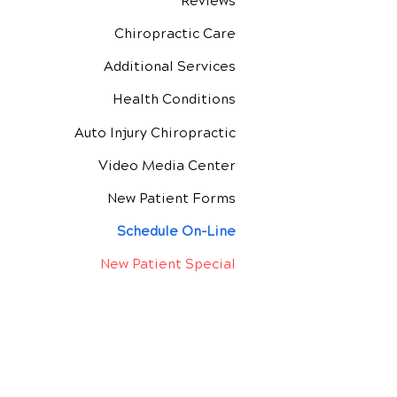
Reviews
Chiropractic Care
Additional Services
Health Conditions
Auto Injury Chiropractic
Video Media Center
New Patient Forms
Schedule On-Line
New Patient Special