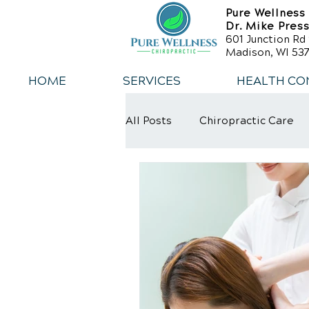
Pure Wellness
Dr. Mike Pres
601 Junction Rd 
Madison, WI 537
HOME
SERVICES
HEALTH CO
All Posts
Chiropractic Care
Weight Loss
Healthy Die
Exercise
Whiplash
L