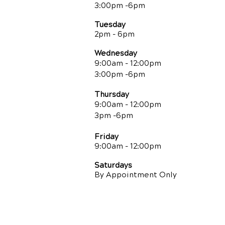
3:00pm -6pm
Tuesday
2pm - 6pm
Wednesday
9:00am - 12:00pm
3:00pm -6pm
Thursday
9:00am - 12:00pm
3pm -6pm
Friday
9:00am
- 12:00pm
Saturdays
By Appointment Only