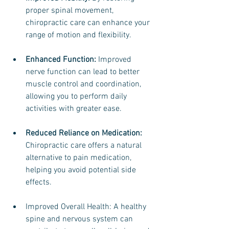
proper spinal movement, 
chiropractic care can enhance your 
range of motion and flexibility.
Enhanced Function:
 Improved 
nerve function can lead to better 
muscle control and coordination, 
allowing you to perform daily 
activities with greater ease.
Reduced Reliance on Medication:
Chiropractic care offers a natural 
alternative to pain medication, 
helping you avoid potential side 
effects.
Improved Overall Health: A healthy 
spine and nervous system can 