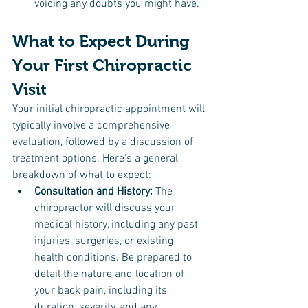
voicing any doubts you might have.
What to Expect During 
Your First Chiropractic 
Visit
Your initial chiropractic appointment will 
typically involve a comprehensive 
evaluation, followed by a discussion of 
treatment options. Here's a general 
breakdown of what to expect:
Consultation and History: 
The 
chiropractor will discuss your 
medical history, including any past 
injuries, surgeries, or existing 
health conditions. Be prepared to 
detail the nature and location of 
your back pain, including its 
duration, severity, and any 