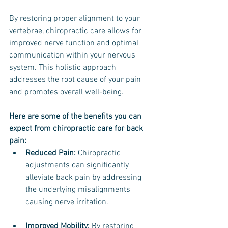
By restoring proper alignment to your 
vertebrae, chiropractic care allows for 
improved nerve function and optimal 
communication within your nervous 
system. This holistic approach 
addresses the root cause of your pain 
and promotes overall well-being.
Here are some of the benefits you can 
expect from chiropractic care for back 
pain:
Reduced Pain:
 Chiropractic 
adjustments can significantly 
alleviate back pain by addressing 
the underlying misalignments 
causing nerve irritation.
Improved Mobility: 
By restoring 