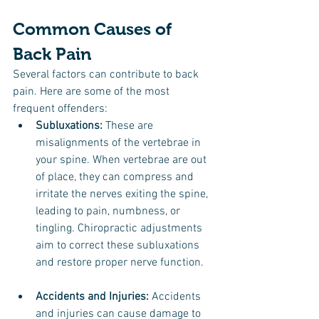
Common Causes of 
Back Pain
Several factors can contribute to back 
pain. Here are some of the most 
frequent offenders:
Subluxations:
 These are 
misalignments of the vertebrae in 
your spine. When vertebrae are out 
of place, they can compress and 
irritate the nerves exiting the spine, 
leading to pain, numbness, or 
tingling. Chiropractic adjustments 
aim to correct these subluxations 
and restore proper nerve function.
Accidents and Injuries:
 Accidents 
and injuries can cause damage to 