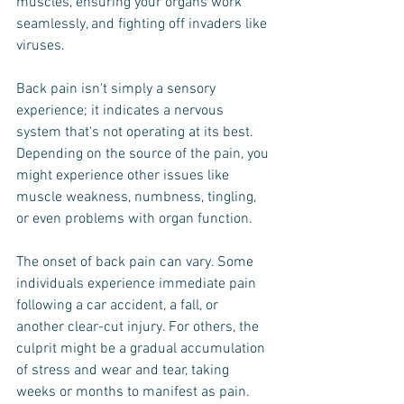
muscles, ensuring your organs work 
seamlessly, and fighting off invaders like 
viruses.
Back pain isn't simply a sensory 
experience; it indicates a nervous 
system that's not operating at its best. 
Depending on the source of the pain, you 
might experience other issues like 
muscle weakness, numbness, tingling, 
or even problems with organ function.
The onset of back pain can vary. Some 
individuals experience immediate pain 
following a car accident, a fall, or 
another clear-cut injury. For others, the 
culprit might be a gradual accumulation 
of stress and wear and tear, taking 
weeks or months to manifest as pain.