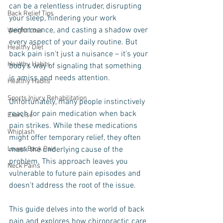
can be a relentless intruder, disrupting 
Back Relief Tips
your sleep, hindering your work 
performance, and casting a shadow over 
Weight Loss
every aspect of your daily routine. But 
Healthy Diet
back pain isn't just a nuisance – it's your 
Healthy Habits
body's way of signaling that something 
is amiss and needs attention.
Healthy Habits
Sports Injury Rehabilitation
Unfortunately, many people instinctively 
reach for pain medication when back 
Exercise
pain strikes. While these medications 
Whiplash
might offer temporary relief, they often 
Lower Back Pain
mask the underlying cause of the 
problem. This approach leaves you 
Neck Pains
vulnerable to future pain episodes and 
doesn't address the root of the issue.
This guide delves into the world of back 
pain and explores how chiropractic care 