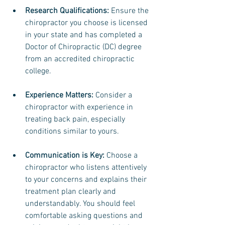
Research Qualifications:
 Ensure the 
chiropractor you choose is licensed 
in your state and has completed a 
Doctor of Chiropractic (DC) degree 
from an accredited chiropractic 
college.
Experience Matters: 
Consider a 
chiropractor with experience in 
treating back pain, especially 
conditions similar to yours.
Communication is Key: 
Choose a 
chiropractor who listens attentively 
to your concerns and explains their 
treatment plan clearly and 
understandably. You should feel 
comfortable asking questions and 