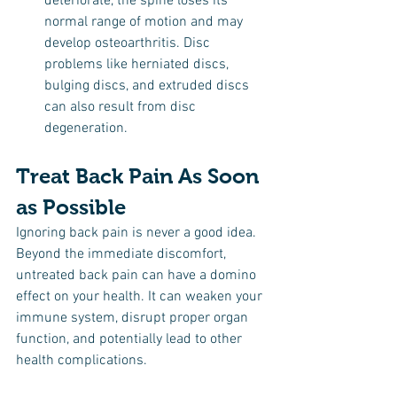
deteriorate, the spine loses its 
normal range of motion and may 
develop osteoarthritis. Disc 
problems like herniated discs, 
bulging discs, and extruded discs 
can also result from disc 
degeneration.
Treat Back Pain As Soon 
as Possible
Ignoring back pain is never a good idea. 
Beyond the immediate discomfort, 
untreated back pain can have a domino 
effect on your health. It can weaken your 
immune system, disrupt proper organ 
function, and potentially lead to other 
health complications.