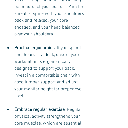
you're sitting, standing, or walking, 
be mindful of your posture. Aim for 
a neutral spine with your shoulders 
back and relaxed, your core 
engaged, and your head balanced 
over your shoulders.
Practice ergonomics:
 If you spend 
long hours at a desk, ensure your 
workstation is ergonomically 
designed to support your back. 
Invest in a comfortable chair with 
good lumbar support and adjust 
your monitor height for proper eye 
level.
Embrace regular exercise: 
Regular 
physical activity strengthens your 
core muscles, which are essential 