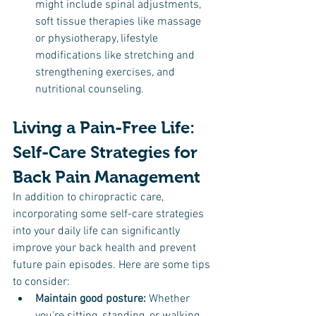
might include spinal adjustments, 
soft tissue therapies like massage 
or physiotherapy, lifestyle 
modifications like stretching and 
strengthening exercises, and 
nutritional counseling.
Living a Pain-Free Life: 
Self-Care Strategies for 
Back Pain Management
In addition to chiropractic care, 
incorporating some self-care strategies 
into your daily life can significantly 
improve your back health and prevent 
future pain episodes. Here are some tips 
to consider:
Maintain good posture:
 Whether 