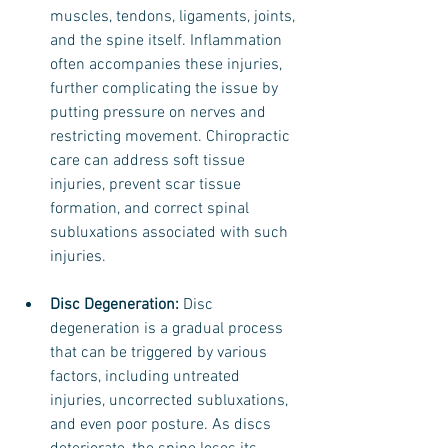
muscles, tendons, ligaments, joints, 
and the spine itself. Inflammation 
often accompanies these injuries, 
further complicating the issue by 
putting pressure on nerves and 
restricting movement. Chiropractic 
care can address soft tissue 
injuries, prevent scar tissue 
formation, and correct spinal 
subluxations associated with such 
injuries.
Disc Degeneration:
 Disc 
degeneration is a gradual process 
that can be triggered by various 
factors, including untreated 
injuries, uncorrected subluxations, 
and even poor posture. As discs 