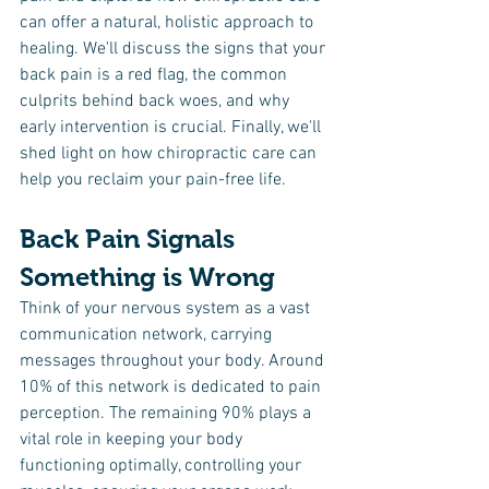
can offer a natural, holistic approach to 
healing. We'll discuss the signs that your 
back pain is a red flag, the common 
culprits behind back woes, and why 
early intervention is crucial. Finally, we'll 
shed light on how chiropractic care can 
help you reclaim your pain-free life.
Back Pain Signals 
Something is Wrong
Think of your nervous system as a vast 
communication network, carrying 
messages throughout your body. Around 
10% of this network is dedicated to pain 
perception. The remaining 90% plays a 
vital role in keeping your body 
functioning optimally, controlling your 