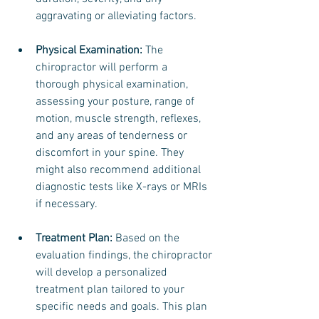
aggravating or alleviating factors.
Physical Examination:
 The 
chiropractor will perform a 
thorough physical examination, 
assessing your posture, range of 
motion, muscle strength, reflexes, 
and any areas of tenderness or 
discomfort in your spine. They 
might also recommend additional 
diagnostic tests like X-rays or MRIs 
if necessary.
Treatment Plan: 
Based on the 
evaluation findings, the chiropractor 
will develop a personalized 
treatment plan tailored to your 
specific needs and goals. This plan 