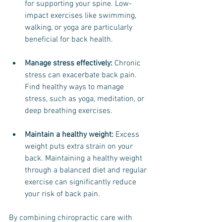
for supporting your spine. Low-
impact exercises like swimming, 
walking, or yoga are particularly 
beneficial for back health.
Manage stress effectively: 
Chronic 
stress can exacerbate back pain. 
Find healthy ways to manage 
stress, such as yoga, meditation, or 
deep breathing exercises.
Maintain a healthy weight:
 Excess 
weight puts extra strain on your 
back. Maintaining a healthy weight 
through a balanced diet and regular 
exercise can significantly reduce 
your risk of back pain.
By combining chiropractic care with 