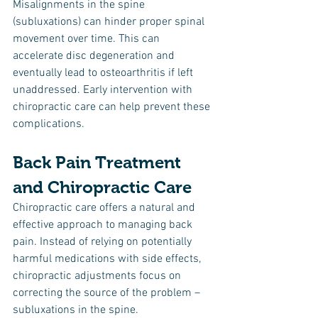
Misalignments in the spine 
(subluxations) can hinder proper spinal 
movement over time. This can 
accelerate disc degeneration and 
eventually lead to osteoarthritis if left 
unaddressed. Early intervention with 
chiropractic care can help prevent these 
complications.
Back Pain Treatment 
and Chiropractic Care
Chiropractic care offers a natural and 
effective approach to managing back 
pain. Instead of relying on potentially 
harmful medications with side effects, 
chiropractic adjustments focus on 
correcting the source of the problem – 
subluxations in the spine.