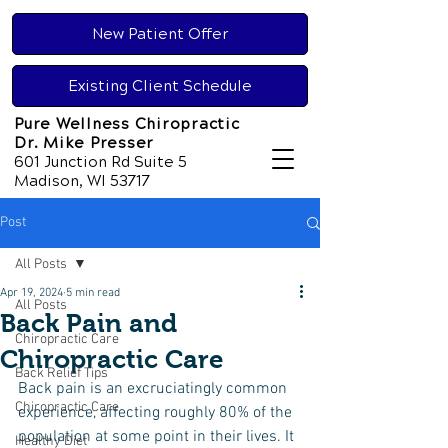
New Patient Offer
Existing Client Schedule
Pure Wellness Chiropractic
Dr. Mike Presser
601 Junction Rd Suite 5
Madison, WI 53717
Post
All Posts
Apr 19, 2024
5 min read
All Posts
Back Pain and
Chiropractic Care
Chiropractic Care
Back Relief Tips
Back pain is an excruciatingly common 
Chiropractic Care
experience, affecting roughly 80% of the 
population at some point in their lives. It 
Healthy Diet