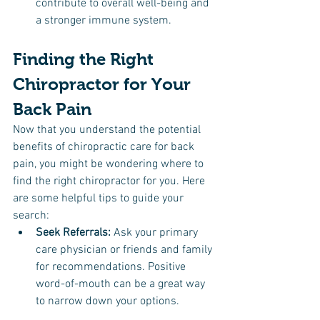
contribute to overall well-being and 
a stronger immune system.
Finding the Right 
Chiropractor for Your 
Back Pain
Now that you understand the potential 
benefits of chiropractic care for back 
pain, you might be wondering where to 
find the right chiropractor for you. Here 
are some helpful tips to guide your 
search:
Seek Referrals: 
Ask your primary 
care physician or friends and family 
for recommendations. Positive 
word-of-mouth can be a great way 
to narrow down your options.