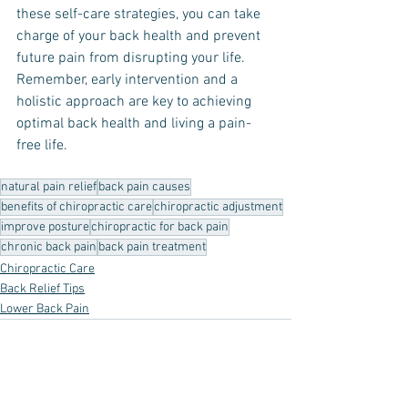
these self-care strategies, you can take 
charge of your back health and prevent 
future pain from disrupting your life. 
Remember, early intervention and a 
holistic approach are key to achieving 
optimal back health and living a pain-
free life.
natural pain relief
back pain causes
benefits of chiropractic care
chiropractic adjustment
improve posture
chiropractic for back pain
chronic back pain
back pain treatment
Chiropractic Care
Back Relief Tips
Lower Back Pain