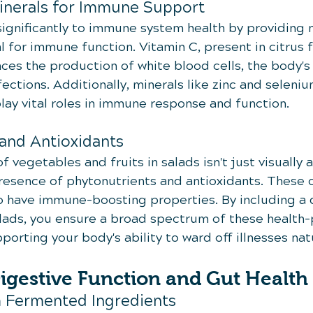
inerals for Immune Support
significantly to immune system health by providing 
l for immune function. Vitamin C, present in citrus f
ces the production of white blood cells, the body's
ections. Additionally, minerals like zinc and seleniu
lay vital roles in immune response and function.
and Antioxidants
f vegetables and fruits in salads isn't just visually a
 presence of phytonutrients and antioxidants. Thes
 have immune-boosting properties. By including a 
salads, you ensure a broad spectrum of these health
porting your body's ability to ward off illnesses natu
igestive Function and Gut Health
m Fermented Ingredients