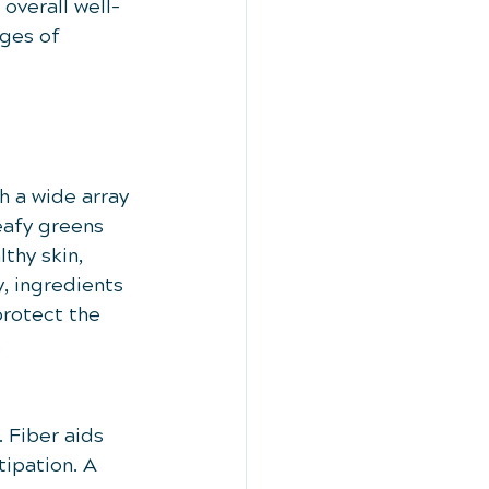
overall well-
ges of 
h a wide array 
eafy greens 
thy skin, 
, ingredients 
protect the 
.
 Fiber aids 
ipation. A 