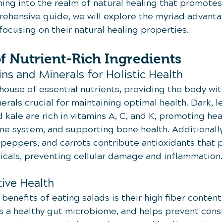
ng into the realm of natural healing that promotes 
prehensive guide, we will explore the myriad advanta
ocusing on their natural healing properties.
f Nutrient-Rich Ingredients
ins and Minerals for Holistic Health
ouse of essential nutrients, providing the body wit
erals crucial for maintaining optimal health. Dark, l
 kale are rich in vitamins A, C, and K, promoting heal
e system, and supporting bone health. Additionally
 peppers, and carrots contribute antioxidants that 
icals, preventing cellular damage and inflammation
tive Health
benefits of eating salads is their high fiber content.
 a healthy gut microbiome, and helps prevent const