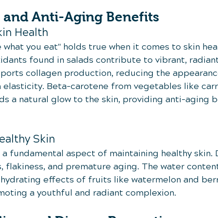
 and Anti-Aging Benefits
kin Health
 what you eat" holds true when it comes to skin hea
idants found in salads contribute to vibrant, radiant
upports collagen production, reducing the appearanc
 elasticity. Beta-carotene from vegetables like carr
 a natural glow to the skin, providing anti-aging b
ealthy Skin
s a fundamental aspect of maintaining healthy skin.
, flakiness, and premature aging. The water content 
hydrating effects of fruits like watermelon and berr
omoting a youthful and radiant complexion.