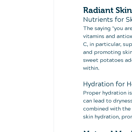
Radiant Skin
Nutrients for S
The saying "you are
vitamins and antiox
C, in particular, s
and promoting skin
sweet potatoes adds
within.
Hydration for H
Proper hydration i
can lead to dryness
combined with the 
skin hydration, pr