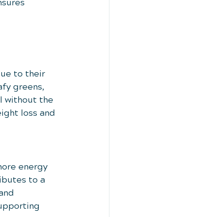
nsures 
ue to their 
afy greens, 
l without the 
ight loss and 
more energy 
ibutes to a 
and 
supporting 