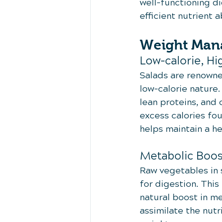
well-functioning di
efficient nutrient 
Weight Man
Low-calorie, Hi
Salads are renowne
low-calorie nature.
lean proteins, and 
excess calories fou
helps maintain a h
Metabolic Boos
Raw vegetables in s
for digestion. This
natural boost in m
assimilate the nutr