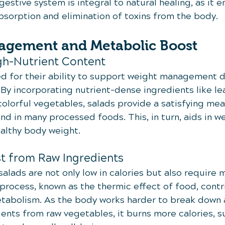
gestive system is integral to natural healing, as it e
absorption and elimination of toxins from the body.
agement and Metabolic Boost
gh-Nutrient Content
d for their ability to support weight management d
 By incorporating nutrient-dense ingredients like le
colorful vegetables, salads provide a satisfying mea
nd in many processed foods. This, in turn, aids in we
ealthy body weight.
t from Raw Ingredients
alads are not only low in calories but also require 
 process, known as the thermic effect of food, contr
etabolism. As the body works harder to break down 
ients from raw vegetables, it burns more calories, 