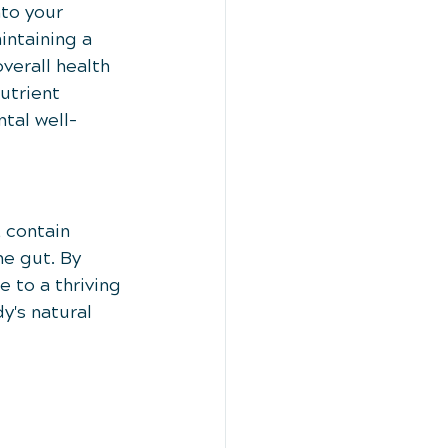
to your 
intaining a 
verall health 
utrient 
tal well-
 contain 
he gut. By 
 to a thriving 
's natural 