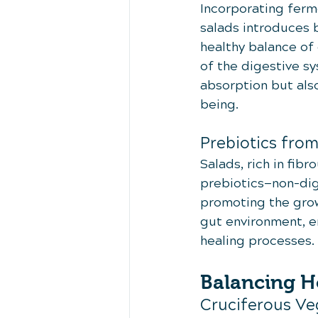
Incorporating ferme
salads introduces b
healthy balance of 
of the digestive sy
absorption but also
being.
Prebiotics fro
Salads, rich in fib
prebiotics—non-dige
promoting the growt
gut environment, e
healing processes.
Balancing H
Cruciferous Ve