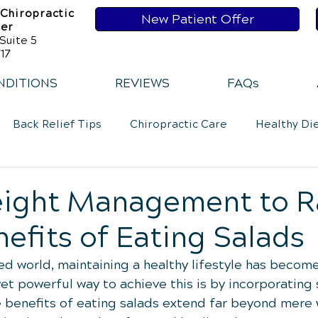
 Chiropractic
New Patient Offer
ser
Suite 5
17
NDITIONS
REVIEWS
FAQs
Back Relief Tips
Chiropractic Care
Healthy Di
Loss
Healthy Diet
Healthy Habits
Healthy Ha
ight Management to R
nefits of Eating Salads
Exercise
Whiplash
Lower Back Pain
Neck 
ed world, maintaining a healthy lifestyle has become 
t powerful way to achieve this is by incorporating 
he benefits of eating salads extend far beyond mere 