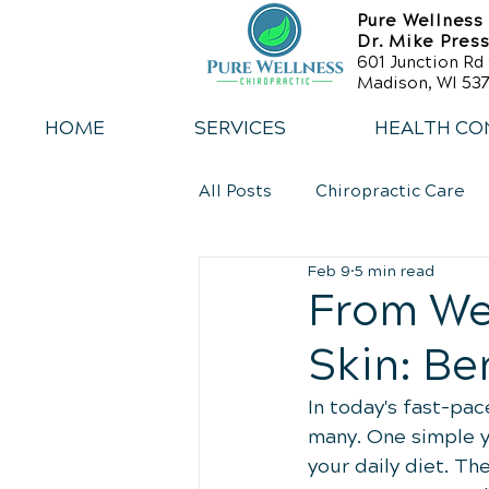
Pure Wellness
Dr. Mike Pres
601 Junction Rd 
Madison, WI 537
HOME
SERVICES
HEALTH CO
All Posts
Chiropractic Care
Feb 9
5 min read
Back Relief Tips
Weight 
From We
Skin: Be
Sports Injury Rehabilitation
In today's fast-pac
many. One simple ye
your daily diet. T