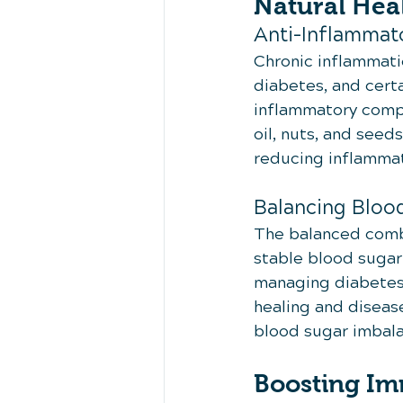
Natural Hea
Anti-Inflammato
Chronic inflammati
diabetes, and certa
inflammatory compo
oil, nuts, and seed
reducing inflammat
Balancing Bloo
The balanced combin
stable blood sugar l
managing diabetes.
healing and disease
blood sugar imbala
Boosting I