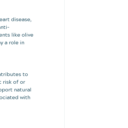
eart disease, 
nti-
ts like olive 
 a role in 
tributes to 
 risk of or 
port natural 
ociated with 