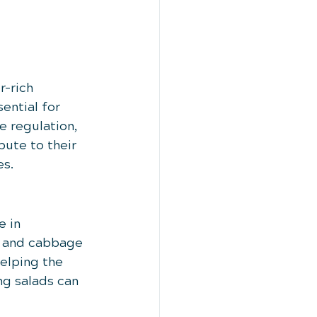
r-rich 
ential for 
e regulation, 
bute to their 
es.
 in 
i and cabbage 
elping the 
g salads can 