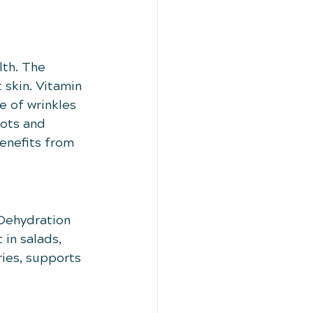
lth. The 
 skin. Vitamin 
e of wrinkles 
ots and 
enefits from 
 Dehydration 
in salads, 
ies, supports 