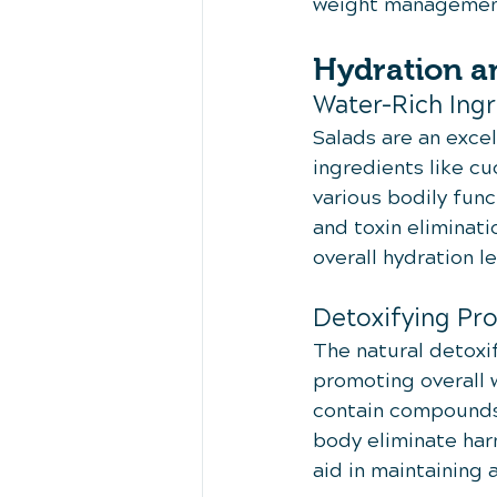
weight management
Hydration an
Water-Rich Ingr
Salads are an excel
ingredients like cu
various bodily func
and toxin eliminati
overall hydration l
Detoxifying Pr
The natural detoxif
promoting overall 
contain compounds 
body eliminate har
aid in maintaining 