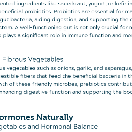
nted ingredients like sauerkraut, yogurt, or kefir in
eneficial probiotics. Probiotics are essential for ma
gut bacteria, aiding digestion, and supporting the o
stem. A well-functioning gut is not only crucial for n
 plays a significant role in immune function and men
m Fibrous Vegetables
rous vegetables such as onions, garlic, and asparagus,
stible fibers that feed the beneficial bacteria in t
h of these friendly microbes, prebiotics contribute
nhancing digestive function and supporting the body
ormones Naturally
getables and Hormonal Balance