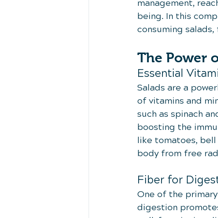
management, reachi
being. In this com
consuming salads, f
The Power o
Essential Vitam
Salads are a powerh
of vitamins and min
such as spinach and
boosting the immun
like tomatoes, bell
body from free rad
Fiber for Diges
One of the primary 
digestion promotes