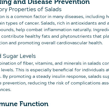
ling and Disease Prevention
ry Properties of Salads
on is a common factor in many diseases, including h
in types of cancer. Salads, rich in antioxidants and a
unds, help combat inflammation naturally. Ingredien
s contribute healthy fats and phytonutrients that play
ion and promoting overall cardiovascular health.
d Sugar Levels
ation of fiber, vitamins, and minerals in salads con
evels. This is especially beneficial for individuals at
 By promoting a steady insulin response, salads sup
 prevention, reducing the risk of complications ass
nces.
mmune Function