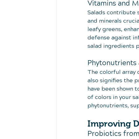
Vitamins and M
Salads contribute 
and minerals crucia
leafy greens, enhan
defense against inf
salad ingredients p
Phytonutrients 
The colorful array o
also signifies the
have been shown to
of colors in your 
phytonutrients, sup
Improving D
Probiotics fro