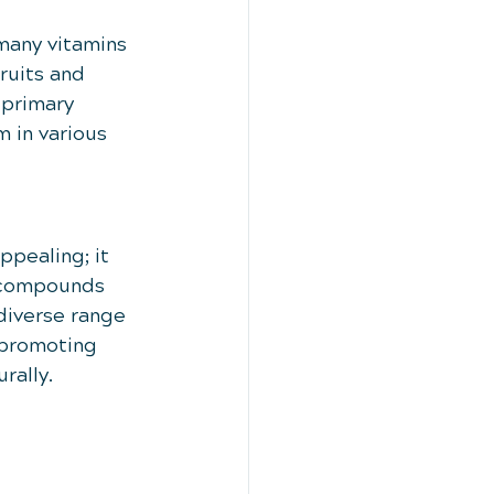
many vitamins 
ruits and 
 primary 
m in various 
ppealing; it 
e compounds 
diverse range 
-promoting 
rally.