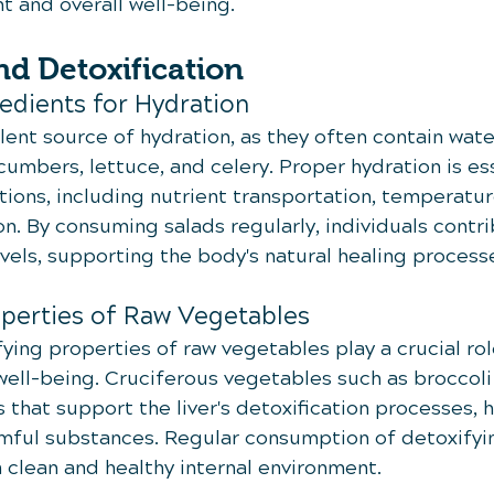
 and overall well-being.
d Detoxification
edients for Hydration
lent source of hydration, as they often contain wate
cumbers, lettuce, and celery. Proper hydration is ess
tions, including nutrient transportation, temperatur
on. By consuming salads regularly, individuals contri
evels, supporting the body's natural healing process
operties of Raw Vegetables
ying properties of raw vegetables play a crucial role
well-being. Cruciferous vegetables such as broccol
that support the liver's detoxification processes, h
mful substances. Regular consumption of detoxifyin
a clean and healthy internal environment.