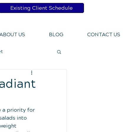
Existing Client Schedule
ABOUT US
BLOG
CONTACT US
et
bits
adiant
Pains
a priority for 
salads into 
weight 