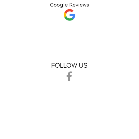
Google Reviews
FOLLOW US