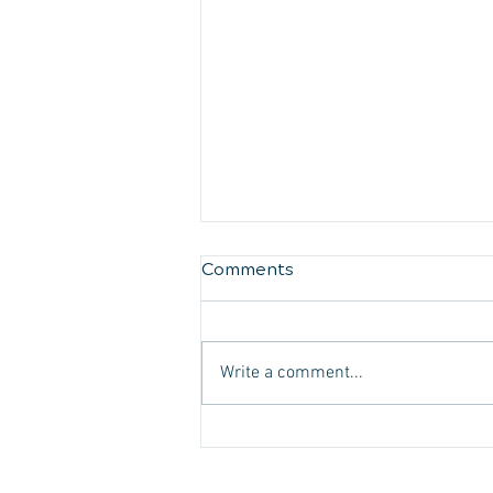
Comments
Write a comment...
Managing Migraine
Headaches:
Comprehensive Strategies