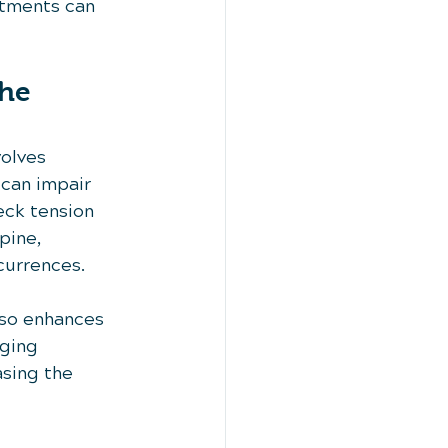
atments can 
he 
olves 
can impair 
ck tension 
pine, 
currences.
lso enhances 
ging 
sing the 