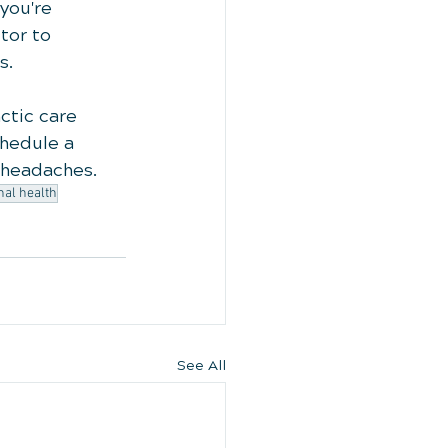
you're 
tor to 
s.
ctic care 
chedule a 
m headaches.
nal health
See All