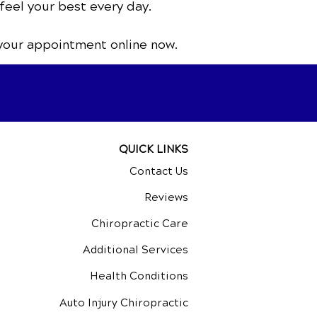
feel your best every day.
your appointment online now.
QUICK LINKS
Contact Us
Reviews
Chiropractic Care
Additional Services
Health Conditions
Auto Injury Chiropractic