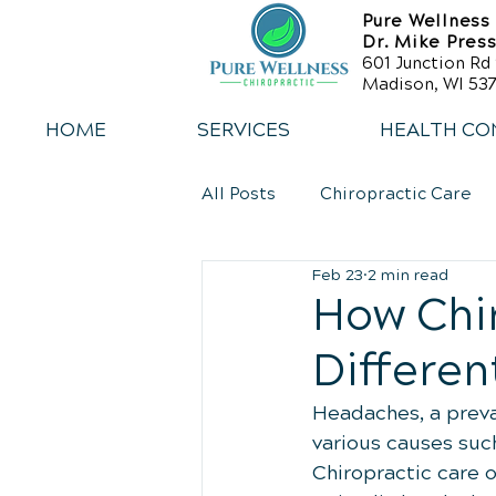
Pure Wellness
Dr. Mike Pres
601 Junction Rd 
Madison, WI 537
HOME
SERVICES
HEALTH CO
All Posts
Chiropractic Care
Feb 23
2 min read
Back Relief Tips
Weight 
How Chir
Differen
Sports Injury Rehabilitation
Headaches, a preval
various causes such
Chiropractic care o