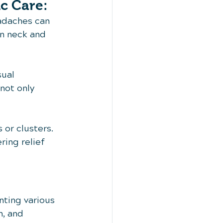
c Care:
eadaches can 
en neck and 
sual 
not only 
 or clusters. 
ring relief 
nting various 
, and 