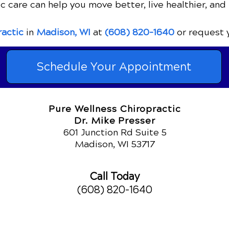
c care can help you move better, live healthier, and 
ractic
in
Madison, WI
at
(608) 820-1640
or request 
Schedule Your Appointment
Pure Wellness Chiropractic
Dr. Mike Presser
601 Junction Rd Suite 5
Madison, WI 53717
Call Today
(608) 820-1640