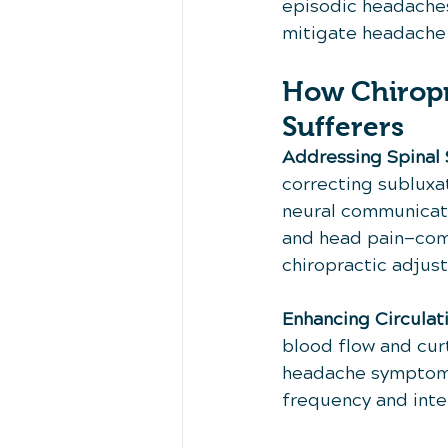
episodic headaches.
mitigate headache
How Chiropr
Sufferers
Addressing Spinal 
correcting subluxa
neural communicati
and head pain—comm
chiropractic adjus
Enhancing Circulat
blood flow and curt
headache symptoms.
frequency and inten