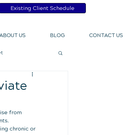
Existing Client Schedule
ABOUT US
BLOG
CONTACT US
et
bits
viate
Pains
rise from 
ts. 
ing chronic or 