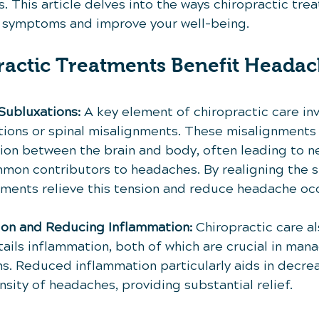
 This article delves into the ways chiropractic tre
 symptoms and improve your well-being.
actic Treatments Benefit Headac
Subluxations:
 A key element of chiropractic care inv
tions or spinal misalignments. These misalignments 
on between the brain and body, often leading to ne
on contributors to headaches. By realigning the s
tments relieve this tension and reduce headache oc
ion and Reducing Inflammation:
 Chiropractic care a
ails inflammation, both of which are crucial in mana
 Reduced inflammation particularly aids in decrea
sity of headaches, providing substantial relief.