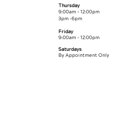
Thursday
9:00am - 12:00pm
3pm -6pm
Friday
9:00am
- 12:00pm
Saturdays
By Appointment Only