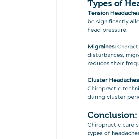
Types of He
Tension Headaches
be significantly al
head pressure.
Migraines:
 Charact
disturbances, migra
reduces their freq
Cluster Headaches
Chiropractic techni
during cluster peri
Conclusion:
Chiropractic care 
types of headaches