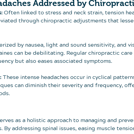
adaches Addressed by Chiropracti
:
 Often linked to stress and neck strain, tension h
leviated through chiropractic adjustments that less
erized by nausea, light and sound sensitivity, and vi
ines can be debilitating. Regular chiropractic care 
uency but also eases associated symptoms.
:
 These intense headaches occur in cyclical patterns
ques can diminish their severity and frequency, offe
ods.
serves as a holistic approach to managing and preve
. By addressing spinal issues, easing muscle tension