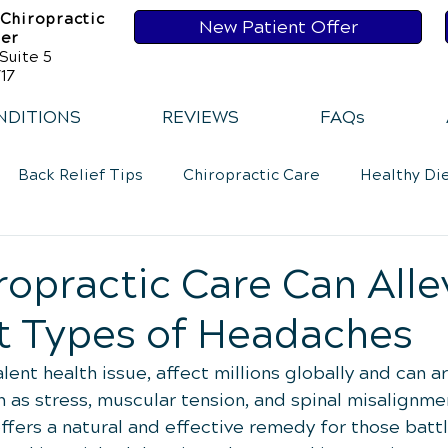
 Chiropractic
New Patient Offer
ser
Suite 5
17
NDITIONS
REVIEWS
FAQs
Back Relief Tips
Chiropractic Care
Healthy Di
Loss
Healthy Diet
Healthy Habits
Healthy Ha
opractic Care Can Alle
t Types of Headaches
Exercise
Whiplash
Lower Back Pain
Neck 
ent health issue, affect millions globally and can a
 as stress, muscular tension, and spinal misalignmen
ffers a natural and effective remedy for those battl