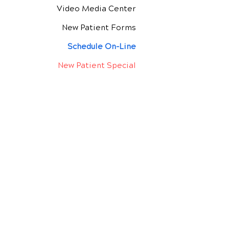
Video Media Center
New Patient Forms
Schedule On-Line
New Patient Special