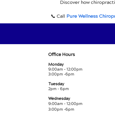
Discover how chiropracti
for Relief
📞 Call
Pure Wellness Chirop
Office Hours
Monday
9:00am - 12:00pm
3:00pm -6pm
Tuesday
2pm - 6pm
Wednesday
9:00am - 12:00pm
3:00pm -6pm