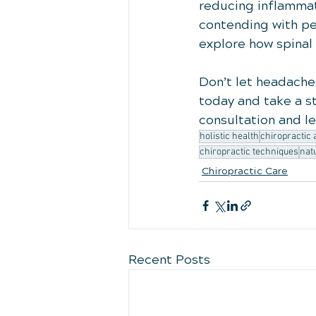
reducing inflammatio
contending with pe
explore how spinal
Don’t let headaches
today and take a st
consultation and l
holistic health
chiropractic
chiropractic techniques
nat
Chiropractic Care
Recent Posts