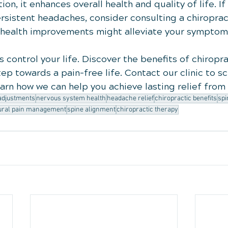
n, it enhances overall health and quality of life. If 
rsistent headaches, consider consulting a chiroprac
 health improvements might alleviate your symptom
 control your life. Discover the benefits of chiropra
ep towards a pain-free life. Contact our clinic to s
earn how we can help you achieve lasting relief fro
 adjustments
nervous system health
headache relief
chiropractic benefits
spi
ural pain management
spine alignment
chiropractic therapy