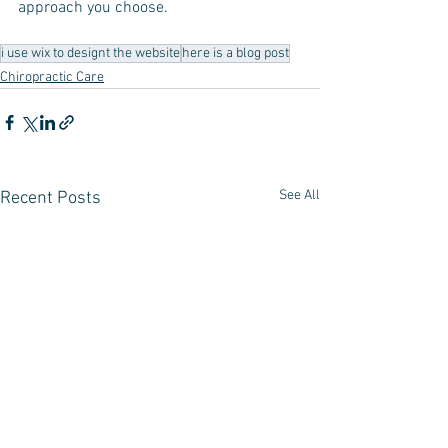
approach you choose.
i use wix to designt the website
here is a blog post
Chiropractic Care
See All
Recent Posts