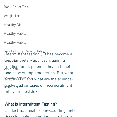
Back Relief Tips
Weight Loss
Healthy Diet
Healthy Habits
Healthy Habits
Sports Injury Rehabilitation
Intermittent fasting (IF) has become a 
popular dietary approach, gaining 
Exercise
traction for its potential health benefits 
Whiplash
and ease of implementation. But what 
Lower Back Pain
exactly is it, and what are the science-
backed advantages of incorporating it 
Neck Pains
into your lifestyle?
What is Intermittent Fasting?
Unlike traditional calorie-counting diets, 