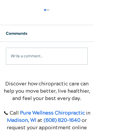
Comments
Understanding Thoracic
X-Rays for Neck
Write a comment...
Spine and Neck Pain: A
When Are The
Comprehensive Guide
Necessary?
Discover how chiropractic care can
help you move better, live healthier,
and feel your best every day.
📞 Call
Pure Wellness Chiropractic
in
Madison, WI
at
(608) 820-1640
or
request your appointment online