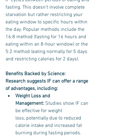
IF cycles between periods of eating and 
fasting. This doesn't involve complete 
starvation but rather restricting your 
eating window to specific hours within 
the day. Popular methods include the 
16:8 method (fasting for 16 hours and 
eating within an 8-hour window) or the 
5:2 method (eating normally for 5 days 
and restricting calories for 2 days).
Benefits Backed by Science:
Research suggests IF can offer a range 
of advantages, including:
Weight Loss and 
Management:
 Studies show IF can 
be effective for weight 
loss, potentially due to reduced 
calorie intake and increased fat 
burning during fasting periods.