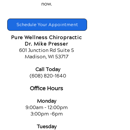
now.
Schedule Your Appointment
Pure Wellness Chiropractic
Dr. Mike Presser
601 Junction Rd Suite 5
Madison, WI 53717
Call Today
(608) 820-1640
Office Hours
Monday
9:00am - 12:00pm
3:00pm -6pm
Tuesday