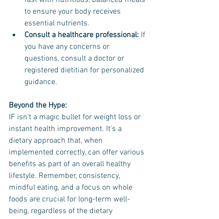
fast with nutritious, balanced meals 
to ensure your body receives 
essential nutrients.
Consult a healthcare professional:
 If 
you have any concerns or 
questions, consult a doctor or 
registered dietitian for personalized 
guidance.
Beyond the Hype:
IF isn't a magic bullet for weight loss or 
instant health improvement. It's a 
dietary approach that, when 
implemented correctly, can offer various 
benefits as part of an overall healthy 
lifestyle. Remember, consistency, 
mindful eating, and a focus on whole 
foods are crucial for long-term well-
being, regardless of the dietary 