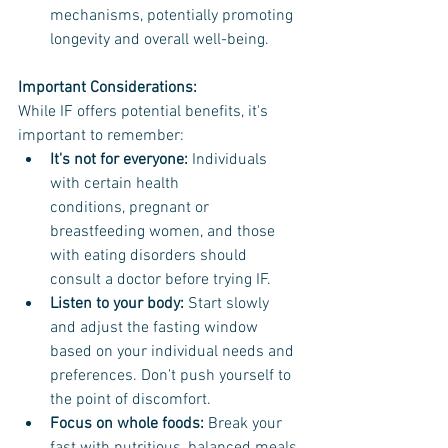
mechanisms, potentially promoting 
longevity and overall well-being.
Important Considerations:
While IF offers potential benefits, it's 
important to remember:
It's not for everyone:
 Individuals 
with certain health 
conditions, pregnant or 
breastfeeding women, and those 
with eating disorders should 
consult a doctor before trying IF.
Listen to your body: 
Start slowly 
and adjust the fasting window 
based on your individual needs and 
preferences. Don't push yourself to 
the point of discomfort.
Focus on whole foods:
 Break your 