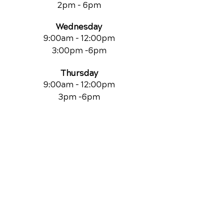
2pm - 6pm
Wednesday
9:00am - 12:00pm
3:00pm -6pm
Thursday
9:00am - 12:00pm
3pm -6pm
Friday
9:00am
- 12:00pm
Saturdays
By Appointment Only
QUICK LINKS
Contact Us