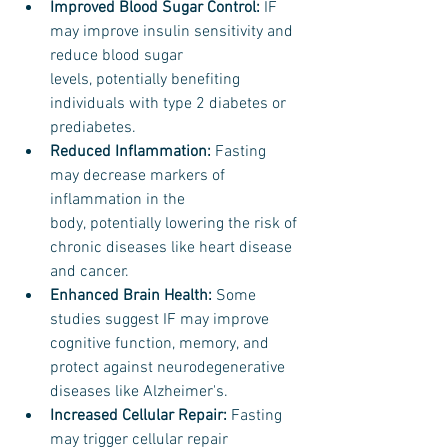
Improved Blood Sugar Control:
 IF 
may improve insulin sensitivity and 
reduce blood sugar 
levels, potentially benefiting 
individuals with type 2 diabetes or 
prediabetes.
Reduced Inflammation: 
Fasting 
may decrease markers of 
inflammation in the 
body, potentially lowering the risk of 
chronic diseases like heart disease 
and cancer.
Enhanced Brain Health: 
Some 
studies suggest IF may improve 
cognitive function, memory, and 
protect against neurodegenerative 
diseases like Alzheimer's.
Increased Cellular Repair:
 Fasting 
may trigger cellular repair 