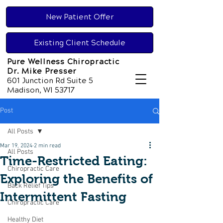
New Patient Offer
Existing Client Schedule
Pure Wellness Chiropractic
Dr. Mike Presser
601 Junction Rd Suite 5
Madison, WI 53717
Post
All Posts
Mar 19, 2024
2 min read
All Posts
Time-Restricted Eating:
Chiropractic Care
Exploring the Benefits of
Back Relief Tips
Intermittent Fasting
Chiropractic Care
Healthy Diet